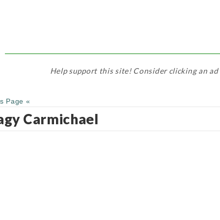
Help support this site! Consider clicking an ad
us Page «
gy Carmichael