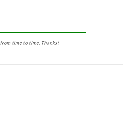
 from time to time. Thanks!