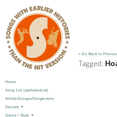
« Go Back to Previo
Tagged:
Hoa
Main
Skip
Home
menu
to
Song List (alphabetical)
content
Artists/Groups/Songwriters
Decade
Genre / Style