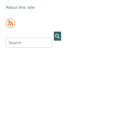
About this site