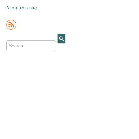
About this site