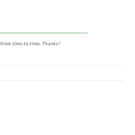
 from time to time. Thanks!