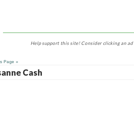
Help support this site! Consider clicking an ad
us Page «
sanne Cash