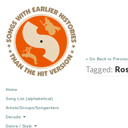
« Go Back to Previo
Tagged:
Ro
Main
Skip
Home
menu
to
Song List (alphabetical)
content
Artists/Groups/Songwriters
Decade
Genre / Style