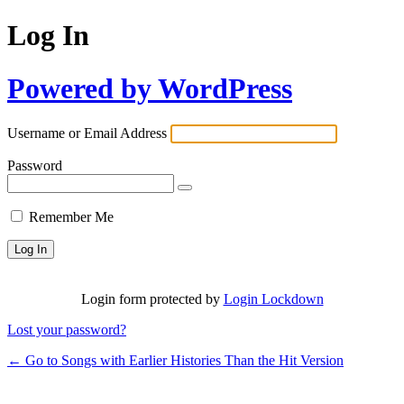
Log In
Powered by WordPress
Username or Email Address
Password
Remember Me
Login form protected by
Login Lockdown
Lost your password?
← Go to Songs with Earlier Histories Than the Hit Version