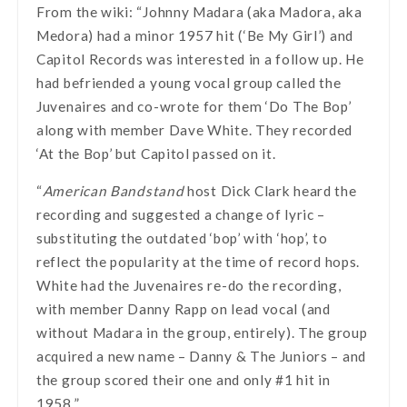
From the wiki: “Johnny Madara (aka Madora, aka
Medora) had a minor 1957 hit (‘Be My Girl’) and
Capitol Records was interested in a follow up. He
had befriended a young vocal group called the
Juvenaires and co-wrote for them ‘Do The Bop’
along with member Dave White. They recorded
‘At the Bop’ but Capitol passed on it.
“
American Bandstand
host Dick Clark heard the
recording and suggested a change of lyric –
substituting the outdated ‘bop’ with ‘hop’, to
reflect the popularity at the time of record hops.
White had the Juvenaires re-do the recording,
with member Danny Rapp on lead vocal (and
without Madara in the group, entirely). The group
acquired a new name – Danny & The Juniors – and
the group scored their one and only #1 hit in
1958.”