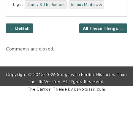
Tags:
Danny & The Juniors
Johnny Madara &
Post
← Delilah
All These Things →
navigation
Comments are closed.
Copyright © 2013-2026
Songs with Earlier Histories Than
the Hit Version
. All Rights Reserved.
The Carton Theme by
bavotasan.com
.