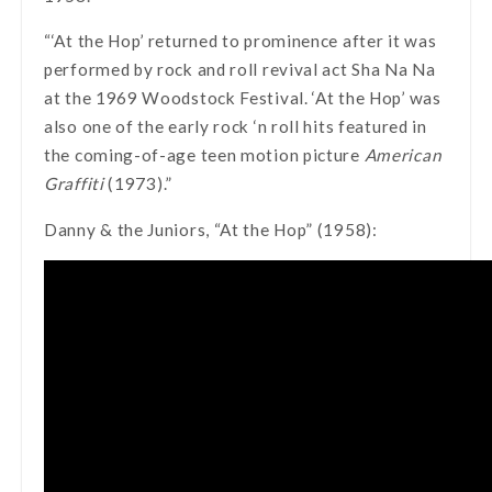
“‘At the Hop’ returned to prominence after it was
performed by rock and roll revival act Sha Na Na
at the 1969 Woodstock Festival. ‘At the Hop’ was
also one of the early rock ‘n roll hits featured in
the coming-of-age teen motion picture
American
Graffiti
(1973).”
Danny & the Juniors, “At the Hop” (1958):