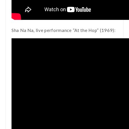
Sha Na Na, live performance “At the Hop” (1969):