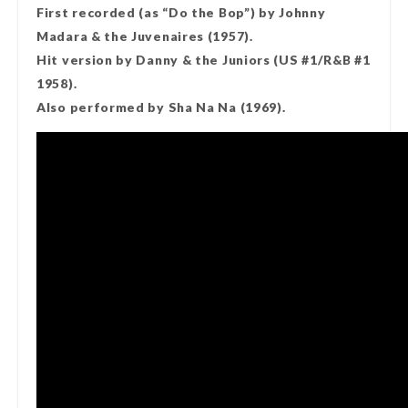
First recorded (as “Do the Bop”) by Johnny
Madara & the Juvenaires (1957).
Hit version by Danny & the Juniors (US #1/R&B #1
1958).
Also performed by Sha Na Na (1969).