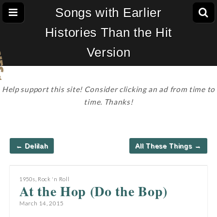
Songs with Earlier
Histories Than the Hit
Version
Help support this site! Consider clicking an ad from time to
time. Thanks!
Post
← Delilah
All These Things →
navigation
1950s
,
Rock 'n Roll
At the Hop (Do the Bop)
March 14, 2015