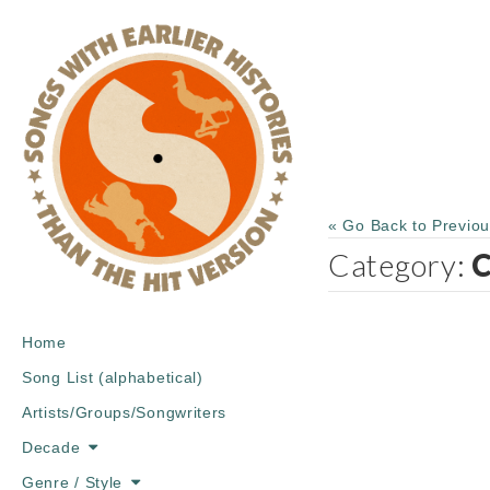
« Go Back to Previo
Category:
C
Main
Skip
Home
menu
to
Song List (alphabetical)
content
Artists/Groups/Songwriters
Decade
Genre / Style