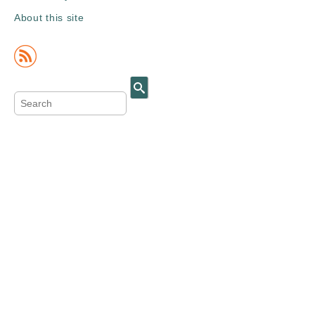
About this site