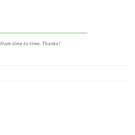
 from time to time. Thanks!