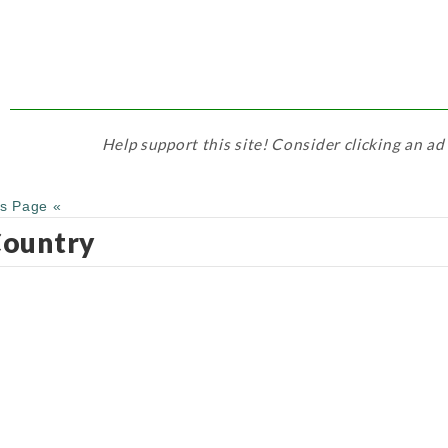
Help support this site! Consider clicking an ad
us Page «
ountry