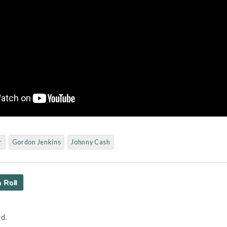
r
Gordon Jenkins
Johnny Cash
 Roll
d.