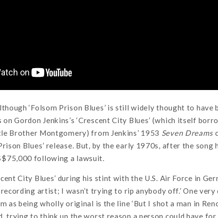
lthough ‘Folsom Prison Blues’ is still widely thought to have 
s on Gordon Jenkins’s ‘Crescent City Blues’ (which itself bo
ittle Brother Montgomery) from Jenkins’ 1953
Seven Dreams
c
Prison Blues’ release. But, by the early 1970s, after the song
$75,000 following a lawsuit.
ent City Blues’ during his stint with the U.S. Air Force in Ger
 recording artist; I wasn’t trying to rip anybody off.’ One ver
m as being wholly original is the line ‘But I shot a man in Reno,
, trying to think up the worst reason a person could have for 