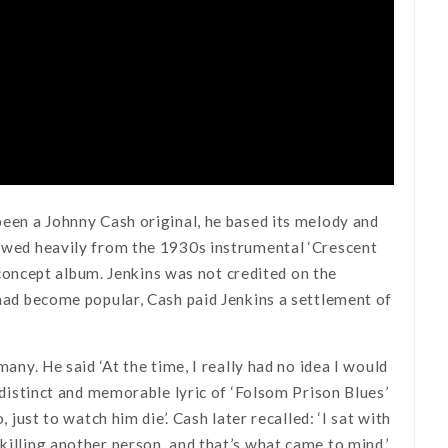
been a Johnny Cash original, he based its melody and
rrowed heavily from the 1930s instrumental ‘Crescent
oncept album. Jenkins was not credited on the
 had become popular, Cash paid Jenkins a settlement of
many. He said ‘At the time, I really had no idea I would
y distinct and memorable lyric of ‘Folsom Prison Blues’
 just to watch him die’. Cash later recalled: ‘I sat with
killing another person, and that’s what came to mind.’