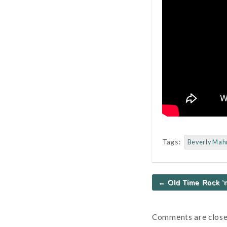
Tags:
Beverly Mah
Post
← Old Time Rock ‘n
navigation
Comments are close