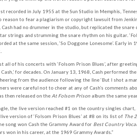
st recorded in July 1955 at the Sun Studio in Memphis, Tenne
 reason to fear a plagiarism or copyright lawsuit from Jenkin
 Cash had no drummer in the studio, but replicated the snare d
uitar strings and strumming the snare rhythm on his guitar. ‘F
orded at the same session, ‘So Doggone Lonesome’. Early in 
.
 all of his concerts with ‘Folsom Prison Blues’, after greeti
y Cash,’ for decades. On January 13, 1968, Cash performed the
cheering from the audience following the line ‘But I shot a man
ners were careful not to cheer at any of Cash’s comments about
as then released on the
At Folsom Prison
album the same year
ngle, the live version reached #1 on the country singles chart
live version of ‘Folsom Prison Blues’ at #8 on its list of
The 2
the song won Cash the Grammy Award for
Best Country Voca
s won in his career, at the 1969 Grammy Awards.”