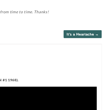
 from time to time. Thanks!
It’s a Heartache →
 #1 1968).