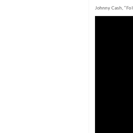
Johnny Cash, “Fo