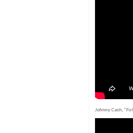
Johnny Cash, “Fo