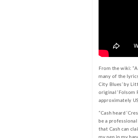
From the wiki: “A
many of the lyric
City Blues’ by L
original ‘Folsom 
approximately US
“Cash heard ‘Cresc
be a professional
that Cash can clai
my pen in my hand