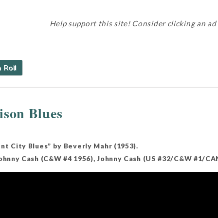
Help support this site! Consider clicking an ad
 Roll
ison Blues
nt City Blues” by Beverly Mahr (1953).
Johnny Cash (C&W #4 1956), Johnny Cash (US #32/C&W #1/CAN