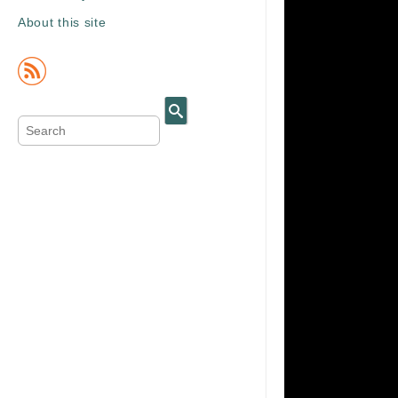
About this site