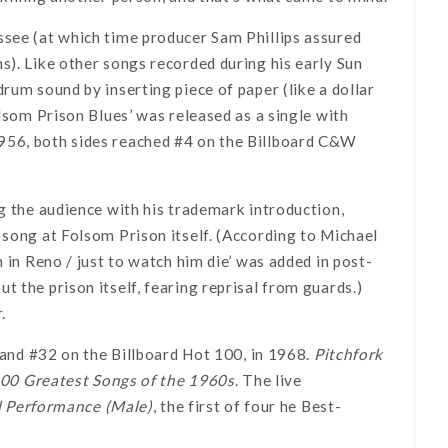
ssee (at which time producer Sam Phillips assured
s). Like other songs recorded during his early Sun
rum sound by inserting piece of paper (like a dollar
olsom Prison Blues’ was released as a single with
1956, both sides reached #4 on the Billboard C&W
ng the audience with his trademark introduction,
 song at Folsom Prison itself. (According to Michael
 in Reno / just to watch him die’ was added in post-
 the prison itself, fearing reprisal from guards.)
.
, and #32 on the Billboard Hot 100, in 1968.
Pitchfork
00 Greatest Songs of the 1960s
. The live
l Performance (Male)
, the first of four he Best-