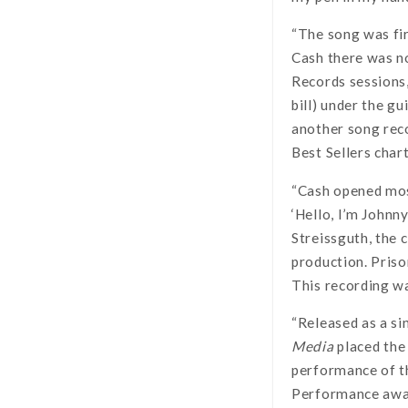
“The song was fir
Cash there was no
Records sessions,
bill) under the g
another song rec
Best Sellers chart
“Cash opened most
‘Hello, I’m Johnn
Streissguth, the 
production. Priso
This recording w
“Released as a si
Media
placed the 
performance of 
Performance awar