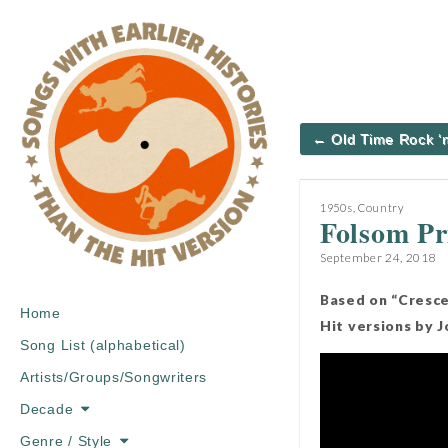
Post
← Old Time Rock ‘n
navigation
1950s
,
Country
Folsom Pr
September 24, 2018
Based on “Cresce
Main
Skip
Home
Hit versions by 
menu
to
Song List (alphabetical)
content
Artists/Groups/Songwriters
Decade
Genre / Style