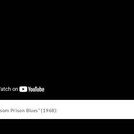
lsom Prison Blues” (1968):