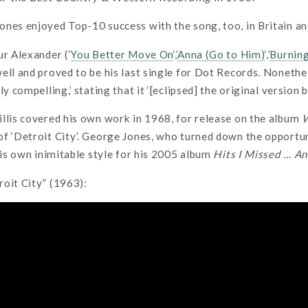
nes enjoyed Top-10 success with the song, too, in Britain an
ur Alexander (‘
You Better Move On
‘,’
Anna (Go to Him)
‘,’
Burnin
ell and proved to be his last single for Dot Records. Nonethe
ly compelling,’ stating that it ‘[eclipsed] the original version 
llis covered his own work in 1968, for release on the album
W
f ‘Detroit City’. George Jones, who turned down the opportuni
 his own inimitable style for his 2005 album
Hits I Missed … An
oit City” (1963):