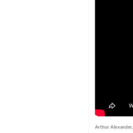
Arthur Alexander