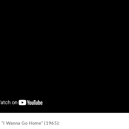
, “I Wanna Go Home” (1965):