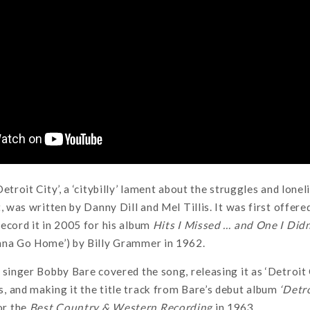
etroit City’, a ‘citybilly’ lament about the struggles and lone
t, was written by Danny Dill and Mel Tillis. It was first offe
ecord it in 2005 for his album
Hits I Missed … and One I Didn
nna Go Home’) by Billy Grammer in 1962.
 singer Bobby Bare covered the song, releasing it as ‘Detroit 
 and making it the title track from Bare’s debut album
‘Detr
or the
Best Country & Western Recording
in 1963.