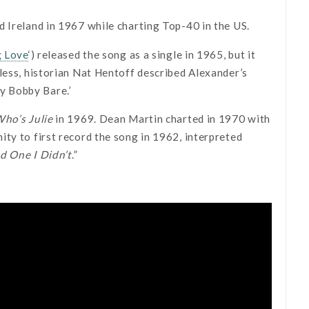
d Ireland in 1967 while charting Top-40 in the US.
g Love
‘) released the song as a single in 1965, but it
less, historian Nat Hentoff described Alexander’s
by Bobby Bare.’
ho’s Julie
in 1969. Dean Martin charted in 1970 with
ty to first record the song in 1962, interpreted
d One I Didn’t
.”