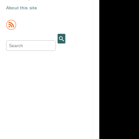
About this site