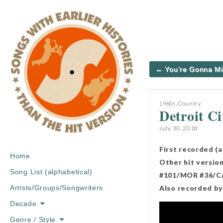
Post
← You’re Gonna M
navigation
1960s
,
Country
Detroit Ci
July 30, 2018
First recorded (
Main
Skip
Home
Other hit versio
menu
to
Song List (alphabetical)
#101/MOR #36/CA
content
Also recorded by 
Artists/Groups/Songwriters
Decade
Genre / Style