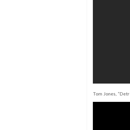
Tom Jones, “Detro