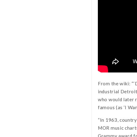
From the wiki: “‘D
industrial Detroi
who would later r
famous (as ‘I Wa
“In 1963, country
MOR music charts,
Grammy award f