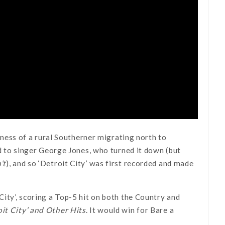
liness of a rural Southerner migrating north to
red to singer George Jones, who turned it down (but
’t
), and so ‘Detroit City’ was first recorded and made
City’, scoring a Top-5 hit on both the Country and
oit City’ and Other Hits
. It would win for Bare a