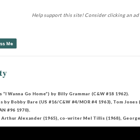
Help support this site! Consider clicking an ad
iss Me
ty
as “I Wanna Go Home”) by Billy Grammar (C&W #18 1962).
ns by Bobby Bare (US #16/C&W #4/MOR #4 1963), Tom Jones (
N #96 1970).
Arthur Alexander (1965), co-writer Mel Tillis (1968), George