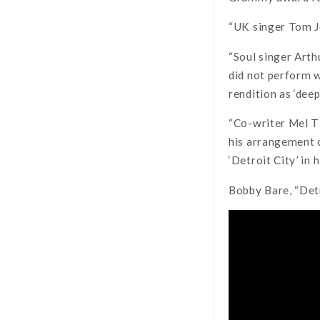
“UK singer Tom Jo
“Soul singer Arth
did not perform w
rendition as ‘deep
“Co-writer Mel Ti
his arrangement o
‘Detroit City’ in
Bobby Bare, “Detr