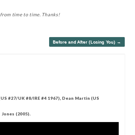
 from time to time. Thanks!
Before and After (Losing You) →
US #27/UK #8/IRE #4 1967), Dean Martin (US
 Jones (2005).