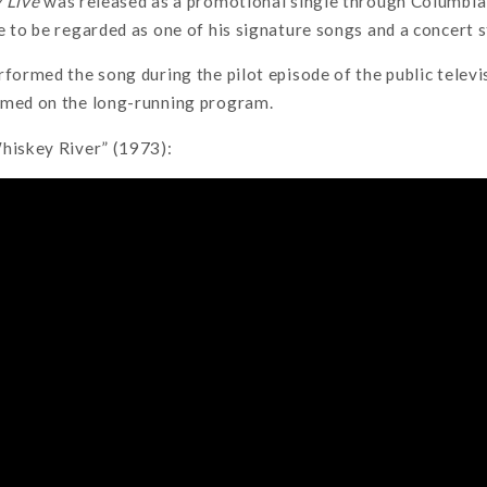
 Live
was released as a promotional single through Columbia 
e to be regarded as one of his signature songs and a concert s
rformed the song during the pilot episode of the public televi
rmed on the long-running program.
Whiskey River” (1973):