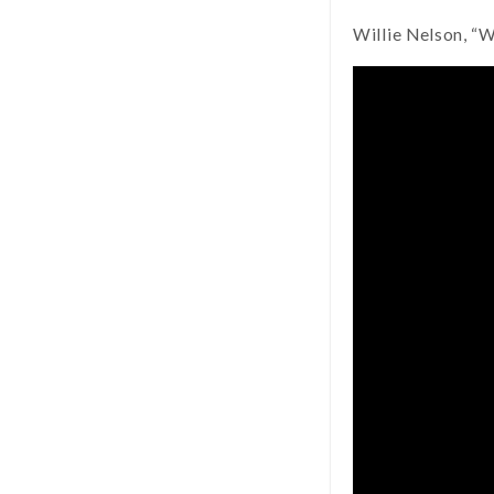
Willie Nelson, “