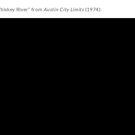
Whiskey River” from
Austin City Limits
(1974):