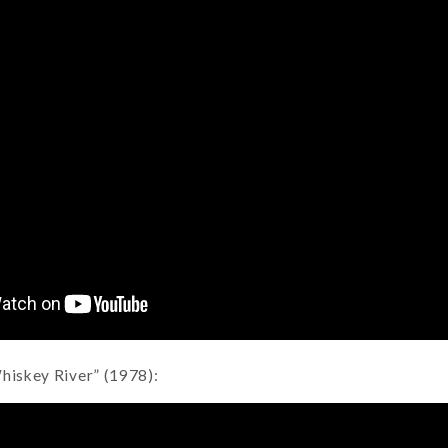
Whiskey River” (1978):