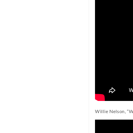
Willie Nelson, “