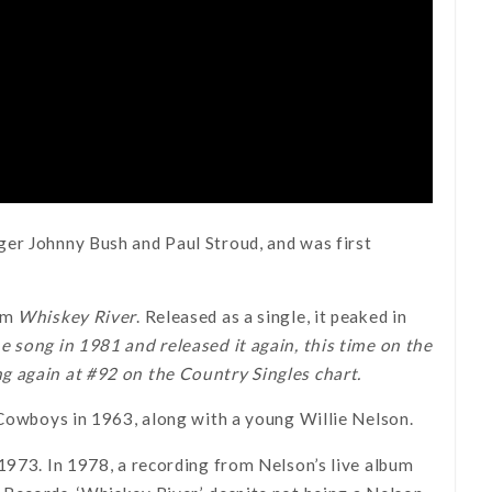
ger Johnny Bush and Paul Stroud, and was first
bum
Whiskey River
. Released as a single, it peaked in
e song in 1981 and released it again, this time on the
g again at #92 on the Country Singles chart.
 Cowboys in 1963, along with a young Willie Nelson.
1973. In 1978, a recording from Nelson’s live album