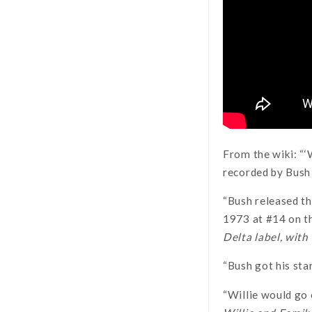
From the wiki: “‘
recorded by Bush
“Bush released th
1973 at #14 on 
Delta label, wit
“Bush got his sta
“Willie would go 