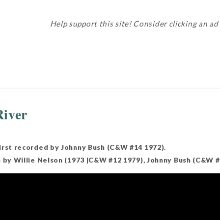
Help support this site! Consider clicking an ad
iver
irst recorded by Johnny Bush (C&W #14 1972).
n by Willie Nelson (1973 |C&W #12 1979), Johnny Bush (C&W #