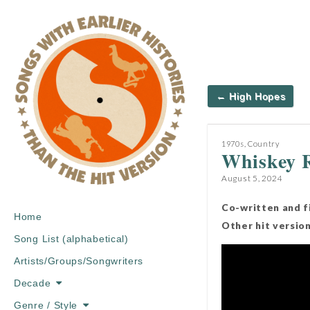
Post
← High Hopes
navigation
1970s
,
Country
Whiskey R
August 5, 2024
Co-written and f
Main
Skip
Home
Other hit versio
menu
to
Song List (alphabetical)
content
Artists/Groups/Songwriters
Decade
Genre / Style