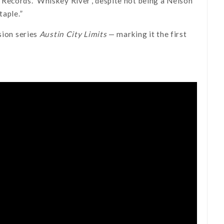
Records. ‘Whiskey River’, despite not being a Nelson
taple.”
sion series
Austin City Limits
— marking it the first