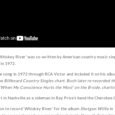
Whiskey River’ was co-written by American country music sin
 in 1972.
e song in 1972 through RCA Victor and included it on his al
the
Billboard Country Singles chart. Bush later re-recorded th
h ‘When My Conscience Hurts the Most’ on the B-side, chartin
rt in Nashville as a sideman in Ray Price’s band the Cherokee
on to record ‘Whiskey River’ for the album
Shotgun Willie
in 