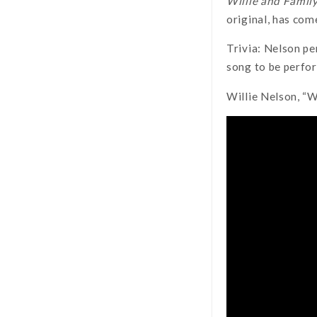
Willie and Family
original, has com
Trivia: Nelson pe
song to be perfo
Willie Nelson, “