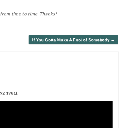
 from time to time. Thanks!
If You Gotta Make A Fool of Somebody →
92 1981).