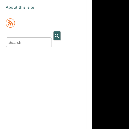
About this site