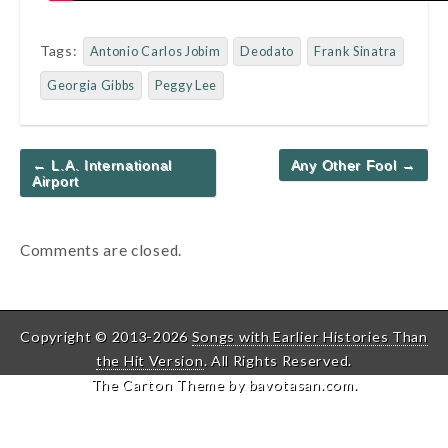
Tags:
Antonio Carlos Jobim
Deodato
Frank Sinatra
Georgia Gibbs
Peggy Lee
Post
← L.A. International
Any Other Fool →
navigation
Airport
Comments are closed.
Copyright © 2013-2026
Songs with Earlier Histories Than
the Hit Version
. All Rights Reserved.
The Carton Theme by
bavotasan.com
.