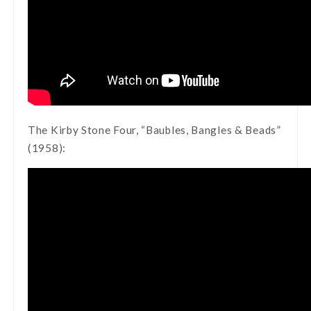
The Kirby Stone Four, “Baubles, Bangles & Beads”
(1958):