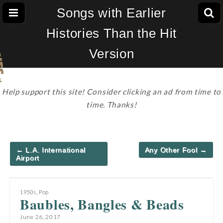
Songs with Earlier
Histories Than the Hit
Version
Help support this site! Consider clicking an ad from time to
time. Thanks!
Post
← L.A. International
Any Other Fool →
navigation
Airport
1950s
,
Pop
Baubles, Bangles & Beads
June 26, 2017