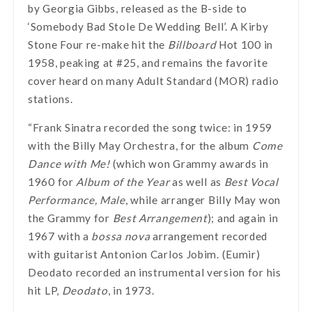
by Georgia Gibbs, released as the B-side to
‘Somebody Bad Stole De Wedding Bell’. A Kirby
Stone Four re-make hit the
Billboard
Hot 100 in
1958, peaking at #25, and remains the favorite
cover heard on many Adult Standard (MOR) radio
stations.
“Frank Sinatra recorded the song twice: in 1959
with the Billy May Orchestra, for the album
Come
Dance with Me!
(which won Grammy awards in
1960 for
Album of the Year
as well as
Best Vocal
Performance, Male
, while arranger Billy May won
the Grammy for
Best Arrangement
); and again in
1967 with a
bossa nova
arrangement recorded
with guitarist Antonion Carlos Jobim. (Eumir)
Deodato recorded an instrumental version for his
hit LP,
Deodato
, in 1973.