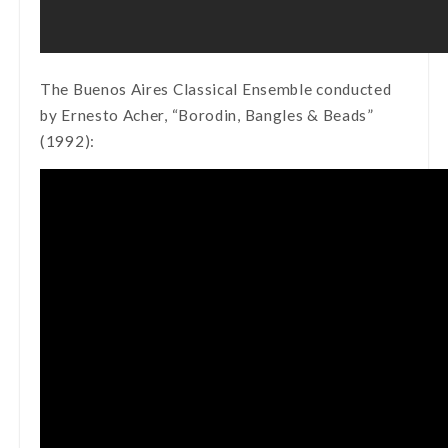
The Buenos Aires Classical Ensemble conducted
by Ernesto Acher, “Borodin, Bangles & Beads”
(1992):