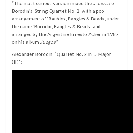
“The most curious version mixed the
scherzo
of
Borodin’s ‘String Quartet No. 2’ with a pop
arrangement of ‘Baubles, Bangles & Beads’, under
the name ‘Borodin, Bangles & Beads’, and
arranged by the Argentine Ernesto Acher in 1987
on his album
Juegos
.”
Alexander Borodin, “Quartet No. 2 in D Major
(II)”: