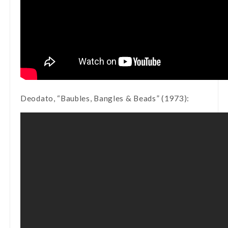
Deodato, “Baubles, Bangles & Beads” (1973):