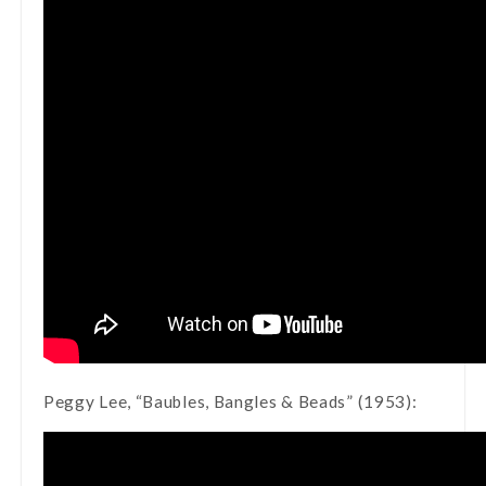
Peggy Lee, “Baubles, Bangles & Beads” (1953):