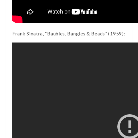
Frank Sinatra, “Baubles, Bangles & Beads” (1959):