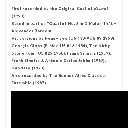
First recorded by the Original Cast of
Kismet
(1953).
Based in part on “Quartet No. 2 in D Major (II)” by
Alexander Borodin.
Hit versions by Peggy Lee (US #30/AUS #9 1953),
Georgia Gibbs (B-side US #18 1954), The Kirby
Stone Four (US #25 1958), Frank Sinatra (1959),
Frank Sinatra & Antonio Carlos Jobim (1967),
Deodato (1973).
Also recorded by The Buenos Aires Classical
Ensemble (1987).