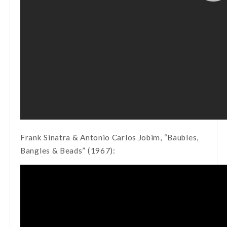
Frank Sinatra & Antonio Carlos Jobim, “Baubles,
Bangles & Beads” (1967):