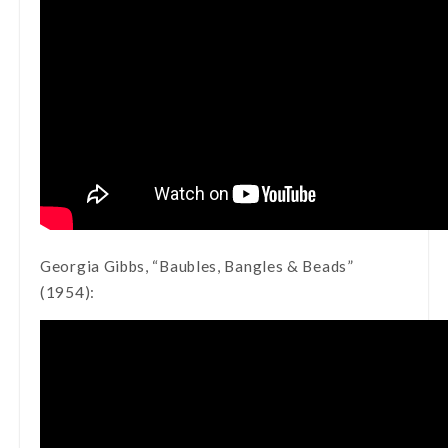
Georgia Gibbs, “Baubles, Bangles & Beads”
(1954):