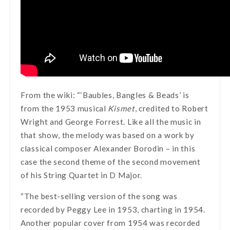
From the wiki: “‘Baubles, Bangles & Beads’ is
from the 1953 musical
Kismet
, credited to Robert
Wright and George Forrest. Like all the music in
that show, the melody was based on a work by
classical composer Alexander Borodin – in this
case the second theme of the second movement
of his String Quartet in D Major.
“The best-selling version of the song was
recorded by Peggy Lee in 1953, charting in 1954.
Another popular cover from 1954 was recorded