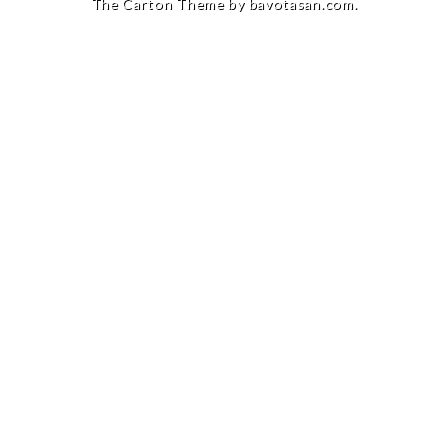
The Carton Theme by
bavotasan.com
.