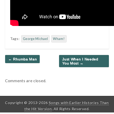
Tags:
George Michael
Wham!
Post
← Rhumba Man
Just When I Needed
navigation
You Most →
Comments are closed.
Copyright © 2013-2026
Songs with Earlier Histories Than
the Hit Version
. All Rights Reserved.