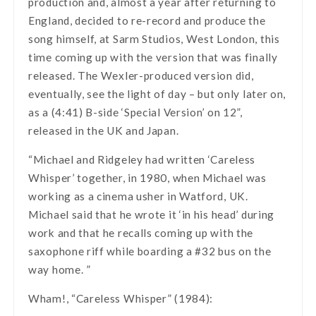
production and, almost a year after returning to
England, decided to re-record and produce the
song himself, at Sarm Studios, West London, this
time coming up with the version that was finally
released. The Wexler-produced version did,
eventually, see the light of day – but only later on,
as a (4:41) B-side ‘Special Version’ on 12”,
released in the UK and Japan.
“Michael and Ridgeley had written ‘Careless
Whisper’ together, in 1980, when Michael was
working as a cinema usher in Watford, UK.
Michael said that he wrote it ‘in his head’ during
work and that he recalls coming up with the
saxophone riff while boarding a #32 bus on the
way home. ”
Wham!, “Careless Whisper” (1984):