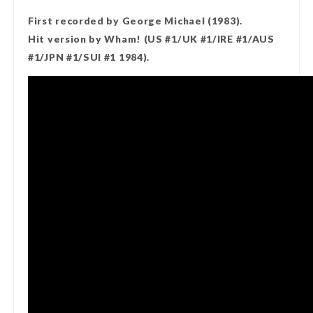
First recorded by George Michael (1983).
Hit version by Wham! (US #1/UK #1/IRE #1/AUS
#1/JPN #1/SUI #1 1984).