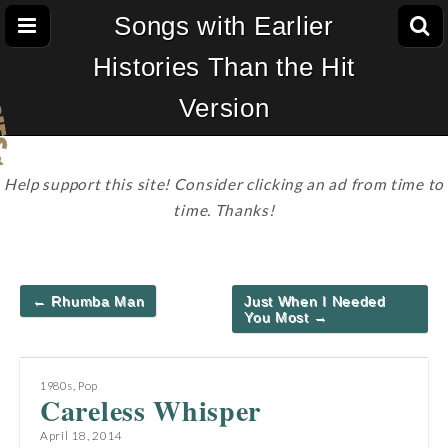
Songs with Earlier
Histories Than the Hit
Version
Help support this site! Consider clicking an ad from time to
time. Thanks!
Post
← Rhumba Man
Just When I Needed
navigation
You Most →
1980s
,
Pop
Careless Whisper
April 18, 2014