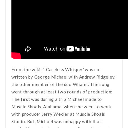
From the wiki: “‘Careless Whisper’ was co-
written by George Michael with Andrew Ridgeley,
the other member of the duo Wham!. The song
went through at least two rounds of production:
The first was during a trip Michael made to
Muscle Shoals, Alabama, where he went to work
with producer Jerry Wexler at Muscle Shoals
Studio. But, Michael was unhappy with that