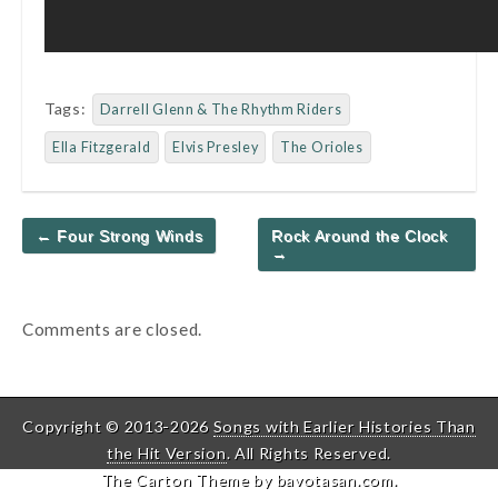
Tags:
Darrell Glenn & The Rhythm Riders
Ella Fitzgerald
Elvis Presley
The Orioles
Post
← Four Strong Winds
Rock Around the Clock
navigation
→
Comments are closed.
Copyright © 2013-2026
Songs with Earlier Histories Than
the Hit Version
. All Rights Reserved.
The Carton Theme by
bavotasan.com
.