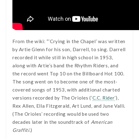
From the wiki: “‘Crying in the Chapel’ was written
by Artie Glenn for his son, Darrell, to sing. Darrell
recorded it while still in high school in 1953,
along with Artie’s band the Rhythm Riders, and
the record went Top 10 on the Billboard Hot 100.
The song went on to become one of the most-
covered songs of 1953, with additional charted
versions recorded by The Orioles (‘
C.C. Rider
‘),
Rex Allen, Ella Fitzgerald, Art Lund, and June Valli.
(The Orioles’ recording would be used two
decades later in the soundtrack of
American
Graffiti
.)