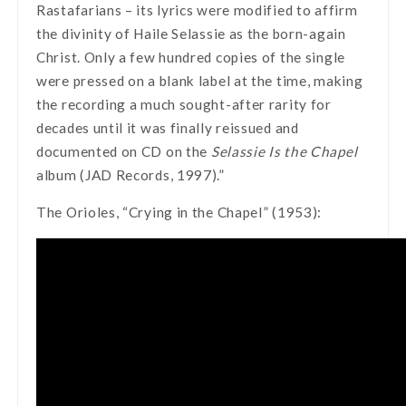
Rastafarians – its lyrics were modified to affirm
the divinity of Haile Selassie as the born-again
Christ. Only a few hundred copies of the single
were pressed on a blank label at the time, making
the recording a much sought-after rarity for
decades until it was finally reissued and
documented on CD on the
Selassie Is the Chapel
album (JAD Records, 1997).”
The Orioles, “Crying in the Chapel” (1953):