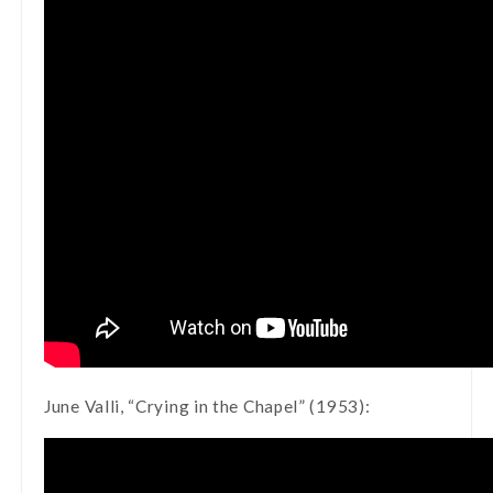
June Valli, “Crying in the Chapel” (1953):