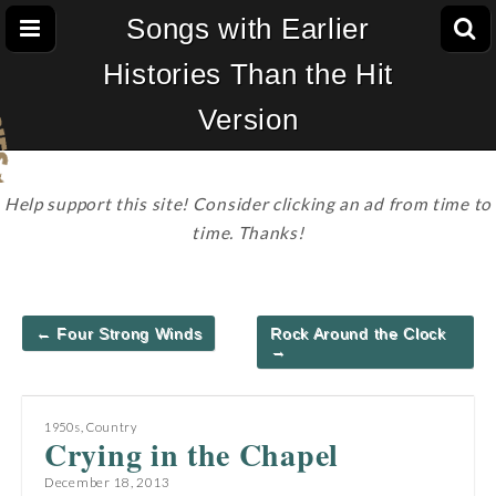
Songs with Earlier
Histories Than the Hit
Version
Help support this site! Consider clicking an ad from time to
time. Thanks!
Post
← Four Strong Winds
Rock Around the Clock
navigation
→
1950s
,
Country
Crying in the Chapel
December 18, 2013