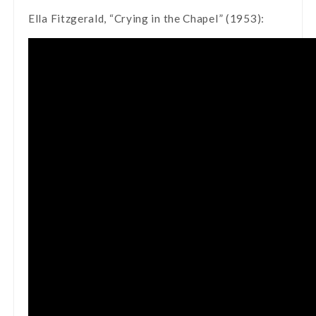
Ella Fitzgerald, “Crying in the Chapel” (1953):