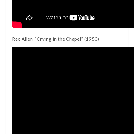
Rex Allen, “Crying in the Chapel” (1953):