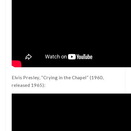
Elvis Presley, “Crying in the Chapel” (1960,
released 1965):