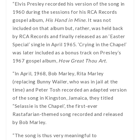
“Elvis Presley recorded his version of the song in
1960 during the sessions for his RCA Records
gospel album,
His Hand in Mine
. It was not
included on that album but, rather, was held back
by RCA Records and finally released as an ‘Easter
Special’ single in April 1965. ‘Crying in the Chapel’
was later included as a bonus track on Presley’s
1967 gospel album,
How Great Thou Art
.
“In April, 1968, Bob Marley, Rita Marley
(replacing Bunny Wailer, who was in jail at the
time) and Peter Tosh recorded an adapted version
of the song in Kingston, Jamaica, they titled
“Selassie is the Chapel’, the first-ever
Rastafarian-themed song recorded and released
by Bob Marley.
“The song is thus very meaningful to