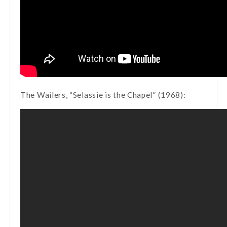
The Wailers, “Selassie is the Chapel” (1968):