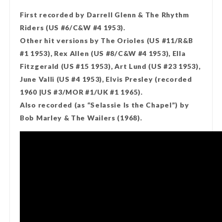
First recorded by Darrell Glenn & The Rhythm
Riders (US #6/C&W #4 1953).
Other hit versions by The Orioles (US #11/R&B
#1 1953), Rex Allen (US #8/C&W #4 1953), Ella
Fitzgerald (US #15 1953), Art Lund (US #23 1953),
June Valli (US #4 1953), Elvis Presley (recorded
1960 |US #3/MOR #1/UK #1 1965).
Also recorded (as “Selassie Is the Chapel”) by
Bob Marley & The Wailers (1968).