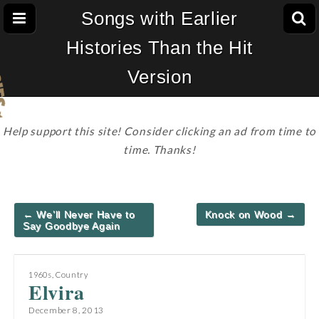
Songs with Earlier
Histories Than the Hit
Version
Help support this site! Consider clicking an ad from time to
time. Thanks!
Post
← We’ll Never Have to
Knock on Wood →
navigation
Say Goodbye Again
1960s
,
Country
Elvira
December 8, 2013