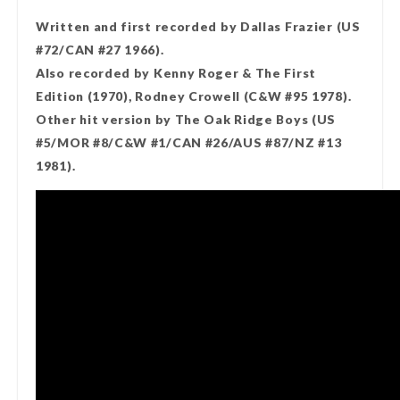
Written and first recorded by Dallas Frazier (US
#72/CAN #27 1966).
Also recorded by Kenny Roger & The First
Edition (1970), Rodney Crowell (C&W #95 1978).
Other hit version by The Oak Ridge Boys (US
#5/MOR #8/C&W #1/CAN #26/AUS #87/NZ #13
1981).