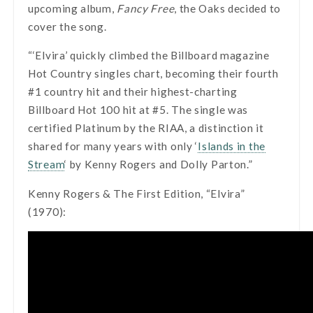
upcoming album,
Fancy Free
, the Oaks decided to
cover the song.
“‘Elvira’ quickly climbed the Billboard magazine
Hot Country singles chart, becoming their fourth
#1 country hit and their highest-charting
Billboard Hot 100 hit at #5. The single was
certified Platinum by the RIAA, a distinction it
shared for many years with only ‘
Islands in the
Stream
‘ by Kenny Rogers and Dolly Parton.”
Kenny Rogers & The First Edition, “Elvira”
(1970):