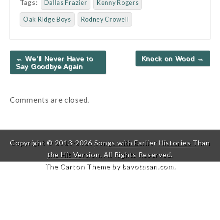
Tags:
Dallas Frazier
Kenny Rogers
Oak RIdge Boys
Rodney Crowell
Post
← We’ll Never Have to
Knock on Wood →
navigation
Say Goodbye Again
Comments are closed.
Copyright © 2013-2026
Songs with Earlier Histories Than
the Hit Version
. All Rights Reserved.
The Carton Theme by
bavotasan.com
.