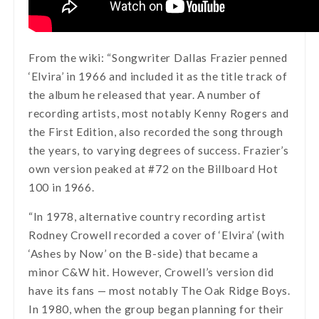
From the wiki: “Songwriter Dallas Frazier penned
‘Elvira’ in 1966 and included it as the title track of
the album he released that year. A number of
recording artists, most notably Kenny Rogers and
the First Edition, also recorded the song through
the years, to varying degrees of success. Frazier’s
own version peaked at #72 on the Billboard Hot
100 in 1966.
“In 1978, alternative country recording artist
Rodney Crowell recorded a cover of ‘Elvira’ (with
‘Ashes by Now’ on the B-side) that became a
minor C&W hit. However, Crowell’s version did
have its fans — most notably The Oak Ridge Boys.
In 1980, when the group began planning for their