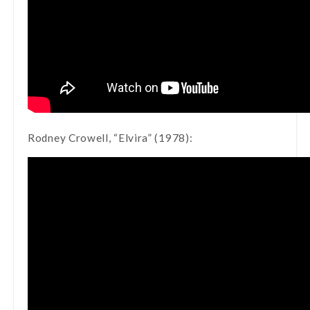
Rodney Crowell, “Elvira” (1978):