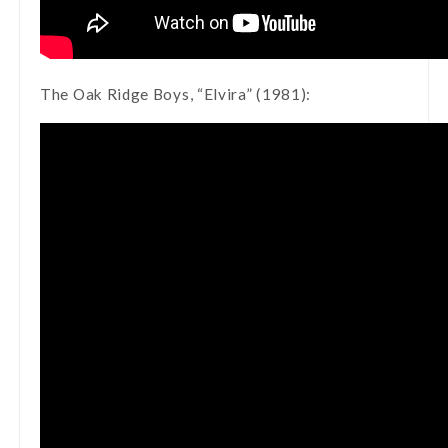
The Oak Ridge Boys, “Elvira” (1981):