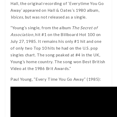
Hall, the original recording of ‘Everytime You Go
Away’ appeared on Hall & Oates’s 1980 album,
Voices
, but was not released as a single.
“Young’s single, from the album
The Secret of
Association
, hit #1 on the Billboard Hot 100 on
July 27, 1985. It remains his only #1 hit and one
of only two Top 10 hits he had on the U.S. pop
singles chart. The song peaked at #4 in the UK,
Young’s home country. The song won Best British
Video at the 1986 Brit Awards.”
Paul Young, “Every Time You Go Away” (1985):