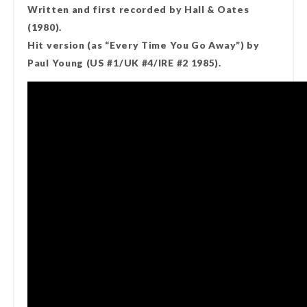
Written and first recorded by Hall & Oates
(1980).
Hit version (as “Every Time You Go Away”) by
Paul Young (US #1/UK #4/IRE #2 1985).