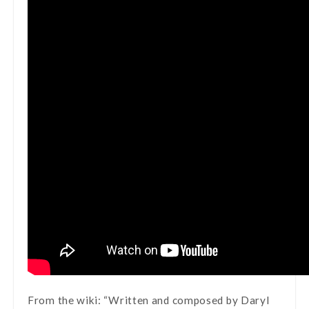
From the wiki: “Written and composed by Daryl