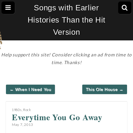
Songs with Earlier
Histories Than the Hit
Version
Help support this site! Consider clicking an ad from time to
time. Thanks!
Post
← When I Need You
This Ole House →
navigation
1980s
,
Rock
Everytime You Go Away
May 7, 2013