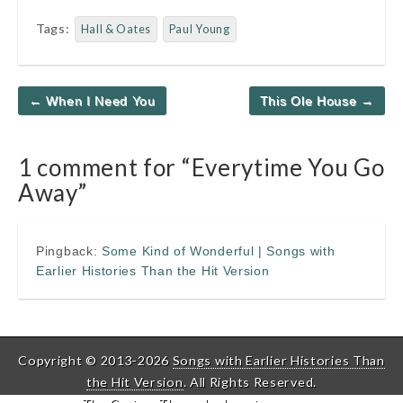
Tags:
Hall & Oates
Paul Young
Post
← When I Need You
This Ole House →
navigation
1 comment for “
Everytime You Go
Away
”
Pingback:
Some Kind of Wonderful | Songs with
Earlier Histories Than the Hit Version
Copyright © 2013-2026
Songs with Earlier Histories Than
the Hit Version
. All Rights Reserved.