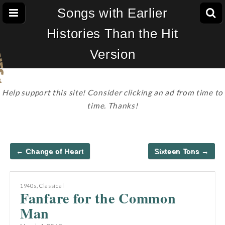
Songs with Earlier
Histories Than the Hit
Version
Help support this site! Consider clicking an ad from time to
time. Thanks!
Post
← Change of Heart
Sixteen Tons →
navigation
1940s
,
Classical
Fanfare for the Common
Man