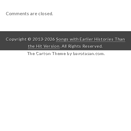
Comments are closed.
Copyright © 2013-2026
Songs with Earlier Histories Than
the Hit Version
. All Rights Reserved.
The Carton Theme by
bavotasan.com
.