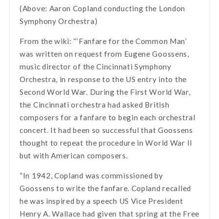
(Above: Aaron Copland conducting the London
Symphony Orchestra)
From the wiki: “‘Fanfare for the Common Man’
was written on request from Eugene Goossens,
music director of the Cincinnati Symphony
Orchestra, in response to the US entry into the
Second World War. During the First World War,
the Cincinnati orchestra had asked British
composers for a fanfare to begin each orchestral
concert. It had been so successful that Goossens
thought to repeat the procedure in World War II
but with American composers.
“In 1942, Copland was commissioned by
Goossens to write the fanfare. Copland recalled
he was inspired by a speech US Vice President
Henry A. Wallace had given that spring at the Free