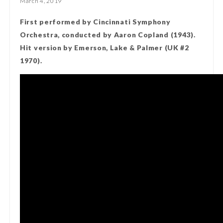
March 4, 2019
First performed by Cincinnati Symphony
Orchestra, conducted by Aaron Copland (1943).
Hit version by Emerson, Lake & Palmer (UK #2
1970).