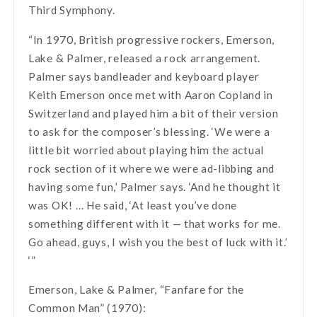
Third Symphony.
“In 1970, British progressive rockers, Emerson,
Lake & Palmer, released a rock arrangement.
Palmer says bandleader and keyboard player
Keith Emerson once met with Aaron Copland in
Switzerland and played him a bit of their version
to ask for the composer’s blessing. ‘We were a
little bit worried about playing him the actual
rock section of it where we were ad-libbing and
having some fun,’ Palmer says. ‘And he thought it
was OK! … He said, ‘At least you’ve done
something different with it — that works for me.
Go ahead, guys, I wish you the best of luck with it.’
‘”
Emerson, Lake & Palmer, “Fanfare for the
Common Man” (1970):