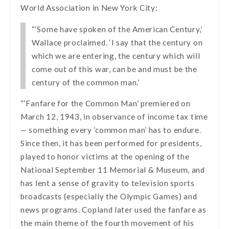
World Association in New York City:
“‘Some have spoken of the American Century,’
Wallace proclaimed. ‘I say that the century on
which we are entering, the century which will
come out of this war, can be and must be the
century of the common man.’
“‘Fanfare for the Common Man’ premiered on
March 12, 1943, in observance of income tax time
— something every ‘common man’ has to endure.
Since then, it has been performed for presidents,
played to honor victims at the opening of the
National September 11 Memorial & Museum, and
has lent a sense of gravity to television sports
broadcasts (especially the Olympic Games) and
news programs. Copland later used the fanfare as
the main theme of the fourth movement of his