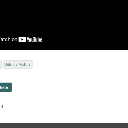
Johnny Mathis
hine
d.