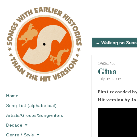
Post
← Walking on Suns
navigation
1960s
,
Pop
Gina
July 15, 2015
First recorded by
Main
Skip
Home
Hit version by J
menu
to
Song List (alphabetical)
content
Artists/Groups/Songwriters
Decade
Genre / Style