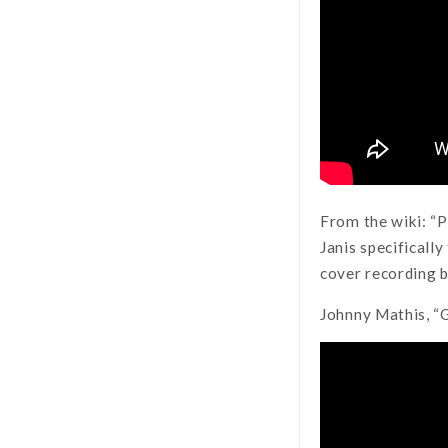
From the wiki: “P
Janis specifically
cover recording b
Johnny Mathis, “G