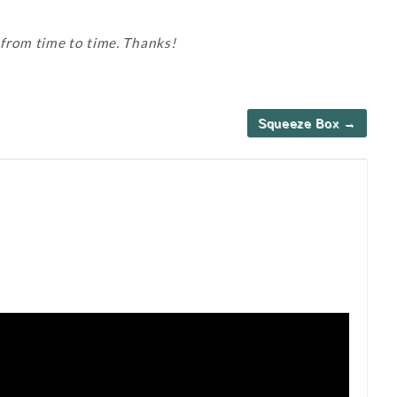
 from time to time. Thanks!
Squeeze Box →