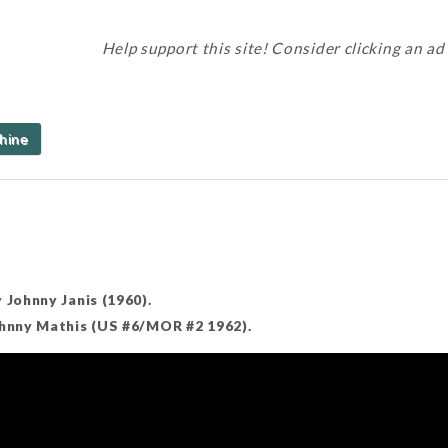
Help support this site! Consider clicking an ad
hine
 Johnny Janis (1960).
ohnny Mathis (US #6/MOR #2 1962).