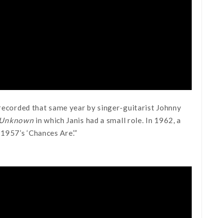
 recorded that same year by singer-guitarist Johnny
: Unknown
in which Janis had a small role. In 1962, a
1957’s ‘Chances Are’.”