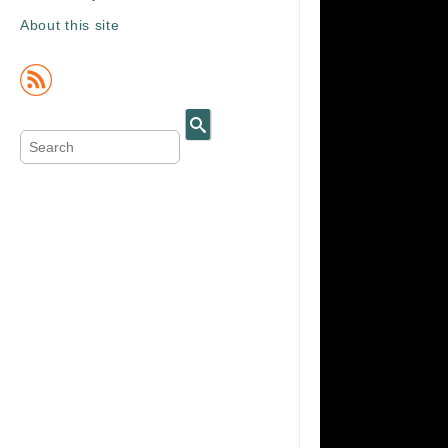
About this site