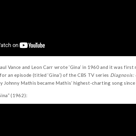
aul Vance and Leon Carr wrote ‘Gina’ in 1960 and it was first
 for an episode (titled ‘Gina’) of the CBS TV series
Diagnosis
y Johnny Mathis became Mathis’ highest-charting song since 
ina” (1962):