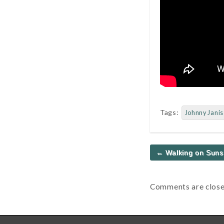
Tags:
Johnny Janis
Post
← Walking on Suns
navigation
Comments are close