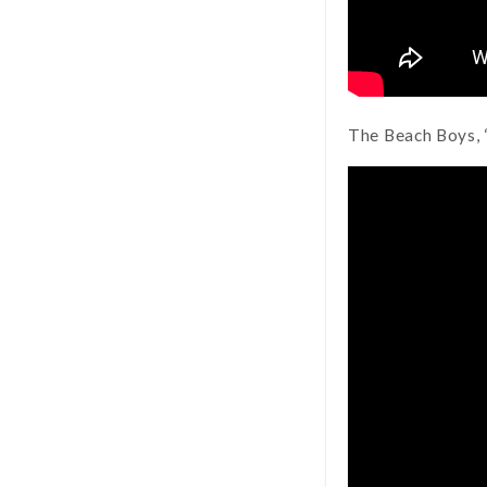
The Beach Boys, 