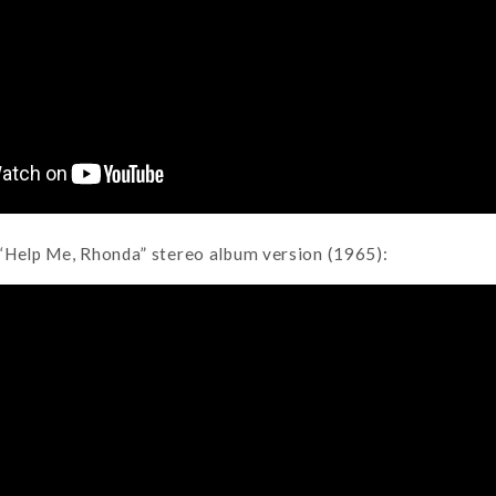
“Help Me, Rhonda” stereo album version (1965):