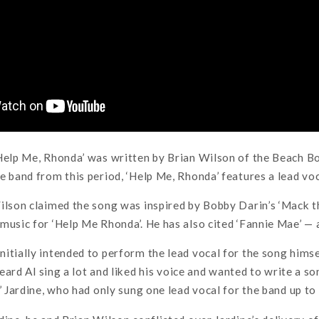
Help Me, Rhonda’ was written by Brian Wilson of the Beach Bo
e band from this period, ‘Help Me, Rhonda’ features a lead voc
ilson claimed the song was inspired by Bobby Darin’s ‘Mack t
music for ‘Help Me Rhonda’. He has also cited ‘Fannie Mae’ —
itially intended to perform the lead vocal for the song himsel
 heard Al sing a lot and liked his voice and wanted to write a 
’ Jardine, who had only sung one lead vocal for the band up to 