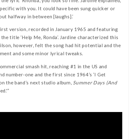
the lyric ‘Rhonda, you look so fine’. Jardine explained,
 specific with you. It could have been sung quicker or
 out halfway in between [laughs].’
rst version, recorded in January 1965 and featuring
the title ‘Help Me, Ronda’. Jardine characterized this
 Wilson, however, felt the song had hit potential and the
ement and some minor lyrical tweaks.
commercial smash hit, reaching #1 in the US and
ond number-one and the first since 1964’s ‘I Get
 on the band’s next studio album,
Summer Days (And
ed.'”