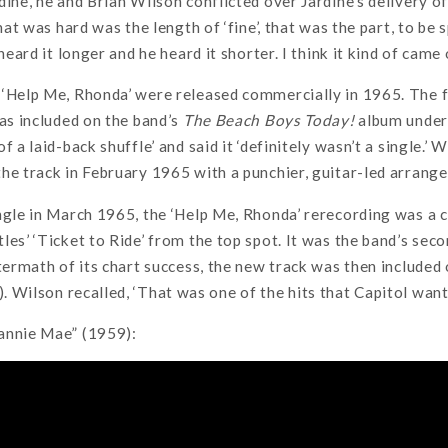
ine, he and Brian Wilson conflicted over Jardine’s delivery of 
that was hard was the length of ‘fine’, that was the part, to be
 heard it longer and he heard it shorter. I think it kind of came
‘Help Me, Rhonda’ were released commercially in 1965. The fi
was included on the band’s
The Beach Boys Today!
album under 
f a laid-back shuffle’ and said it ‘definitely wasn’t a single.’
he track in February 1965 with a punchier, guitar-led arrang
ngle in March 1965, the ‘Help Me, Rhonda’ rerecording was a 
les’ ‘Ticket to Ride’ from the top spot. It was the band’s sec
ftermath of its chart success, the new track was then included
). Wilson recalled, ‘That was one of the hits that Capitol want
annie Mae” (1959):