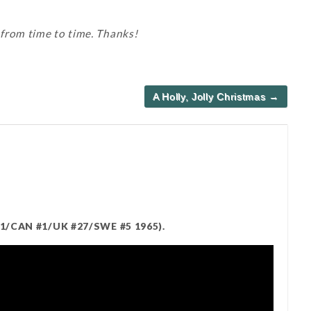
 from time to time. Thanks!
A Holly, Jolly Christmas →
#1/CAN #1/UK #27/SWE #5 1965).