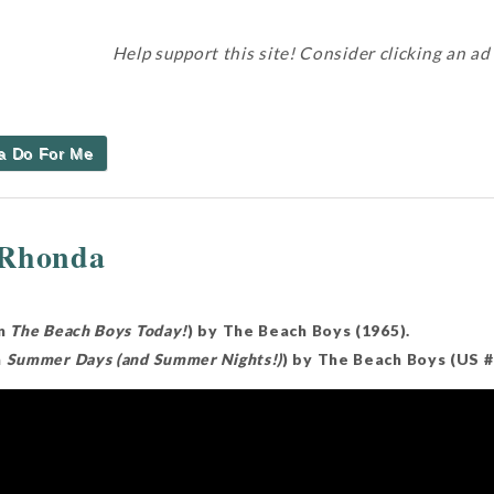
Help support this site! Consider clicking an ad
a Do For Me
 Rhonda
on
The Beach Boys Today!
) by The Beach Boys (1965).
m
Summer Days (and Summer Nights!)
) by The Beach Boys (US 