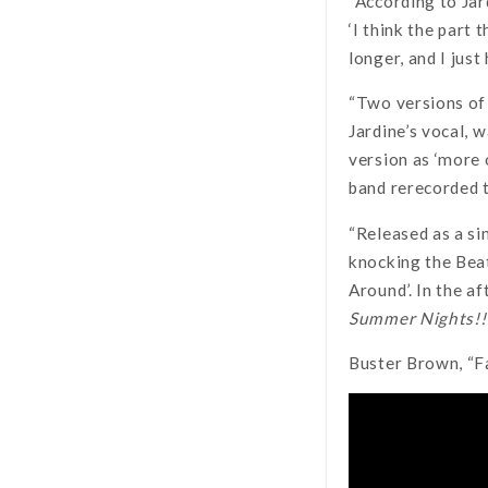
“According to Jard
‘I think the part 
longer, and I just
“Two versions of 
Jardine’s vocal, 
version as ‘more o
band rerecorded t
“Released as a si
knocking the Beat
Around’. In the a
Summer Nights!!
Buster Brown, “F