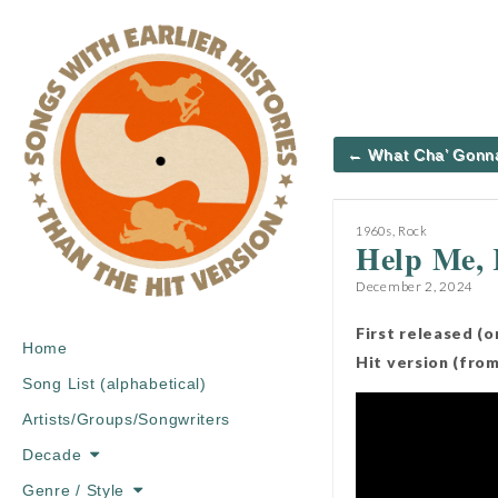
Post
← What Cha’ Gonn
navigation
1960s
,
Rock
Help Me,
December 2, 2024
First released (
Main
Skip
Home
Hit version (fro
menu
to
Song List (alphabetical)
content
Artists/Groups/Songwriters
Decade
Genre / Style