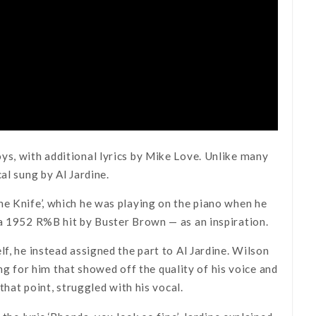
ys, with additional lyrics by Mike Love. Unlike many
al sung by Al Jardine.
he Knife’, which he was playing on the piano when he
 a 1952 R%B hit by Buster Brown — as an inspiration.
f, he instead assigned the part to Al Jardine. Wilson
song for him that showed off the quality of his voice and
that point, struggled with his vocal.