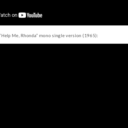
“Help Me, Rhonda” mono single version (1965):