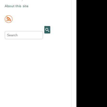
About this site