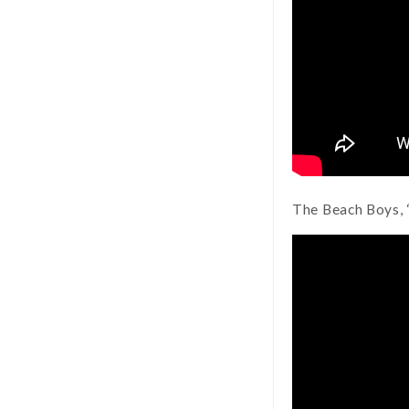
The Beach Boys, 