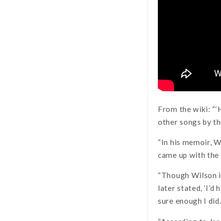
From the wiki: “‘
other songs by th
“In his memoir, W
came up with the 
“Though Wilson in
later stated, ‘I’d
sure enough I did.