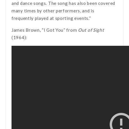
and dance songs. The song has also been covered
many times by other performers, and is
frequently played at sporting events.”
James Brown, “I Got You” from
Out of Sight
(1964):