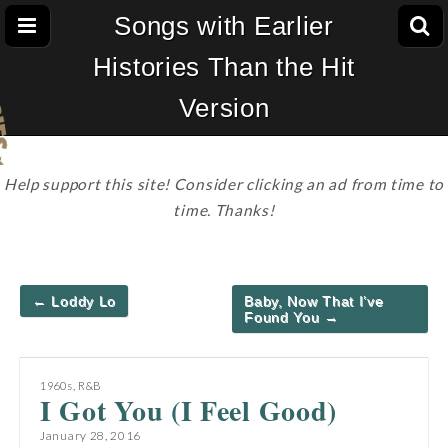
Songs with Earlier
Histories Than the Hit
Version
Help support this site! Consider clicking an ad from time to
time. Thanks!
Post
← Loddy Lo
Baby, Now That I’ve
navigation
Found You →
1960s
,
R&B
I Got You (I Feel Good)
January 28, 2016