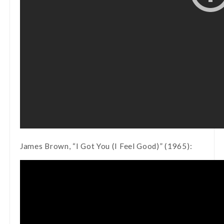
James Brown, “I Got You (I Feel Good)” (1965):