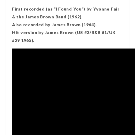
First recorded (as “I Found You”) by Yvonne Fair
& the James Brown Band (1962).
Also recorded by James Brown (1964).
Hit version by James Brown (US #3/R&B #1/UK
#29 1965).