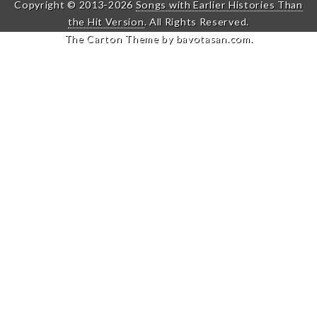
Copyright © 2013-2026
Songs with Earlier Histories Than
the Hit Version
. All Rights Reserved.
The Carton Theme by
bavotasan.com
.