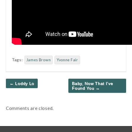
Tags:
James Brown
Yvonne Fair
Post
← Loddy Lo
Baby, Now That I’ve
navigation
Found You →
Comments are closed.