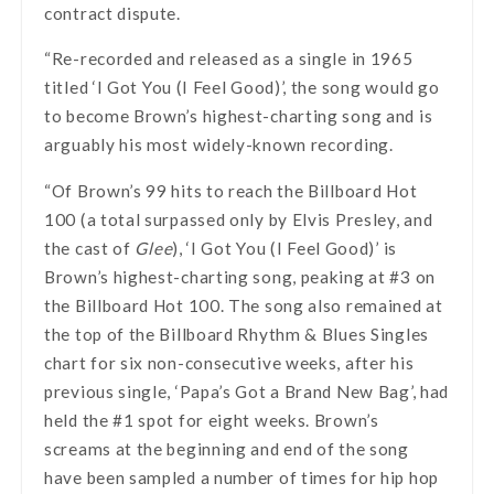
contract dispute.
“Re-recorded and released as a single in 1965
titled ‘I Got You (I Feel Good)’, the song would go
to become Brown’s highest-charting song and is
arguably his most widely-known recording.
“Of Brown’s 99 hits to reach the Billboard Hot
100 (a total surpassed only by Elvis Presley, and
the cast of
Glee
), ‘I Got You (I Feel Good)’ is
Brown’s highest-charting song, peaking at #3 on
the Billboard Hot 100. The song also remained at
the top of the Billboard Rhythm & Blues Singles
chart for six non-consecutive weeks, after his
previous single, ‘Papa’s Got a Brand New Bag’, had
held the #1 spot for eight weeks. Brown’s
screams at the beginning and end of the song
have been sampled a number of times for hip hop