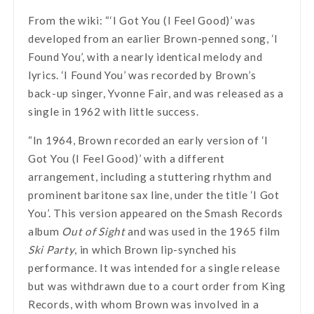
From the wiki: “‘I Got You (I Feel Good)’ was
developed from an earlier Brown-penned song, ‘I
Found You’, with a nearly identical melody and
lyrics. ‘I Found You’ was recorded by Brown’s
back-up singer, Yvonne Fair, and was released as a
single in 1962 with little success.
“In 1964, Brown recorded an early version of ‘I
Got You (I Feel Good)’ with a different
arrangement, including a stuttering rhythm and
prominent baritone sax line, under the title ‘I Got
You’. This version appeared on the Smash Records
album
Out of Sight
and was used in the 1965 film
Ski Party
, in which Brown lip-synched his
performance. It was intended for a single release
but was withdrawn due to a court order from King
Records, with whom Brown was involved in a