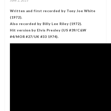
June 2, 2025
Written and first recorded by Tony Joe White
(1972).
Also recorded by Billy Lee Riley (1972).
Hit version by Elvis Presley (US #39/C&W
#4/MOR #27/UK #33 1974).