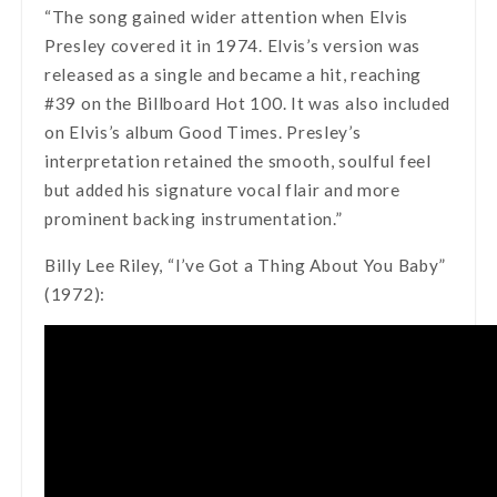
“The song gained wider attention when Elvis
Presley covered it in 1974. Elvis’s version was
released as a single and became a hit, reaching
#39 on the Billboard Hot 100. It was also included
on Elvis’s album Good Times. Presley’s
interpretation retained the smooth, soulful feel
but added his signature vocal flair and more
prominent backing instrumentation.”
Billy Lee Riley, “I’ve Got a Thing About You Baby”
(1972):