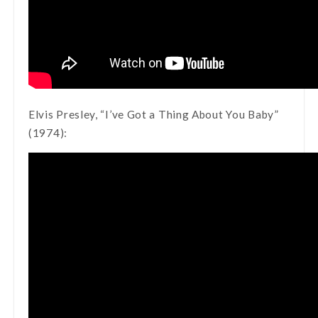
Elvis Presley, “I’ve Got a Thing About You Baby”
(1974):