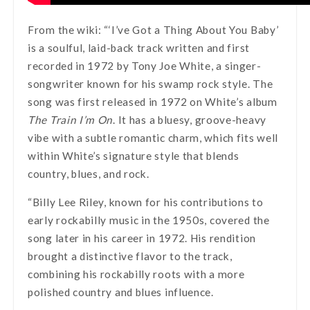
From the wiki: “‘I’ve Got a Thing About You Baby’
is a soulful, laid-back track written and first
recorded in 1972 by Tony Joe White, a singer-
songwriter known for his swamp rock style. The
song was first released in 1972 on White’s album
The Train I’m On
. It has a bluesy, groove-heavy
vibe with a subtle romantic charm, which fits well
within White’s signature style that blends
country, blues, and rock.
“Billy Lee Riley, known for his contributions to
early rockabilly music in the 1950s, covered the
song later in his career in 1972. His rendition
brought a distinctive flavor to the track,
combining his rockabilly roots with a more
polished country and blues influence.