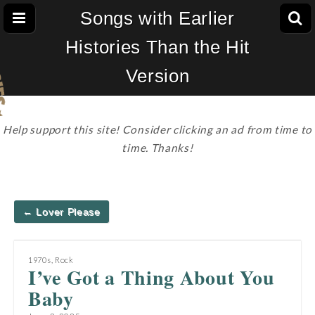
Songs with Earlier
Histories Than the Hit
Version
Help support this site! Consider clicking an ad from time to
time. Thanks!
Post
← Lover Please
navigation
1970s
,
Rock
I’ve Got a Thing About You
Baby