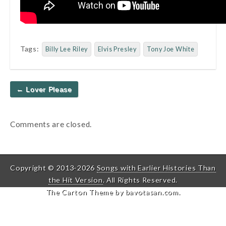
Tags:
Billy Lee Riley
Elvis Presley
Tony Joe White
Post
← Lover Please
navigation
Comments are closed.
Copyright © 2013-2026
Songs with Earlier Histories Than
the Hit Version
. All Rights Reserved.
The Carton Theme by
bavotasan.com
.