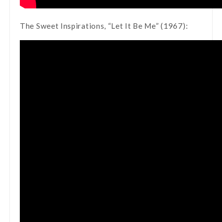
The Sweet Inspirations, “Let It Be Me” (1967):