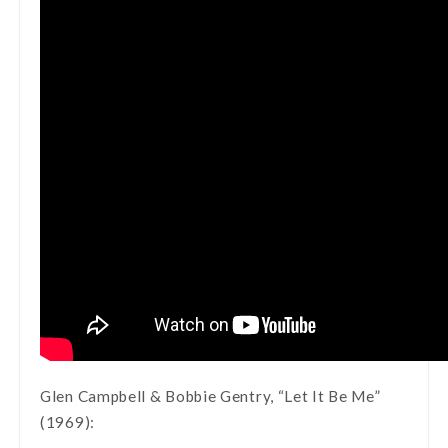
Glen Campbell & Bobbie Gentry, “Let It Be Me”
(1969):