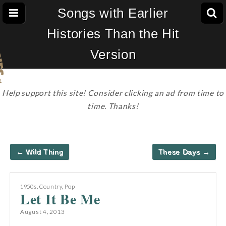
Songs with Earlier
Histories Than the Hit
Version
Help support this site! Consider clicking an ad from time to
time. Thanks!
Post
← Wild Thing
These Days →
navigation
1950s
,
Country
,
Pop
Let It Be Me
August 4, 2013