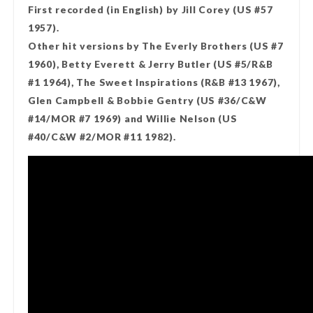
First recorded (in English) by Jill Corey (US #57
1957).
Other hit versions by The Everly Brothers (US #7
1960), Betty Everett & Jerry Butler (US #5/R&B
#1 1964), The Sweet Inspirations (R&B #13 1967),
Glen Campbell & Bobbie Gentry (US #36/C&W
#14/MOR #7 1969) and Willie Nelson (US
#40/C&W #2/MOR #11 1982).