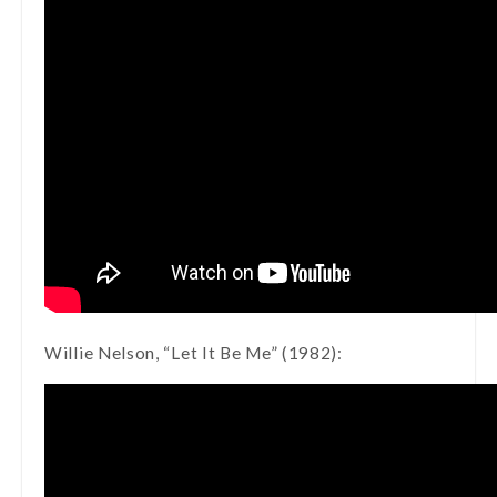
Willie Nelson, “Let It Be Me” (1982):