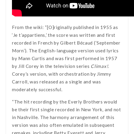
From the wiki: “[O]riginally published in 1955 as
‘Je t’appartiens,’ the score was written and first
recorded in French by Gilbert Bécaud (‘September
Morn’). The English-language version used lyrics
by Mann Curtis and was first performed in 1957
by Jill Corey in the television series
Climax!
.
Corey’s version, with orchestration by Jimmy
Carroll, was released as a single and was
moderately successful.
“The hit recording by the Everly Brothers would
be their first single recorded in New York, and not
in Nashville. The harmony arrangement of this
version was also often emulated in subsequent
remakes, including Betty Everett and Jerry