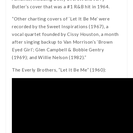
Butler’s cover that was a #1 R&B hit in 1964.
“Other charting covers of ‘Let It Be Me’ were
recorded by the Sweet Inspirations (1967), a
vocal quartet founded by Cissy Houston, a month
after singing backup to Van Morrison’s ‘Brown
Eyed Girl’; Glen Campbell & Bobbie Gentry
(1969); and Willie Nelson (1982).”
The Everly Brothers, “Let It Be Me” (1960):