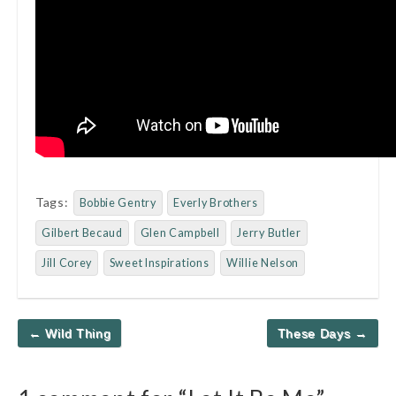
Tags:
Bobbie Gentry
Everly Brothers
Gilbert Becaud
Glen Campbell
Jerry Butler
Jill Corey
Sweet Inspirations
Willie Nelson
Post
← Wild Thing
These Days →
navigation