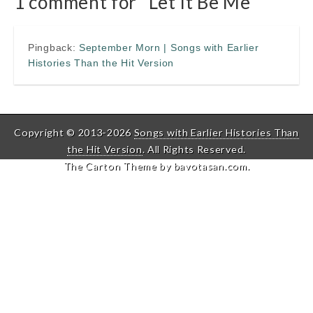
1 comment for “
Let It Be Me
”
Pingback:
September Morn | Songs with Earlier
Histories Than the Hit Version
Copyright © 2013-2026
Songs with Earlier Histories Than
the Hit Version
. All Rights Reserved.
The Carton Theme by
bavotasan.com
.