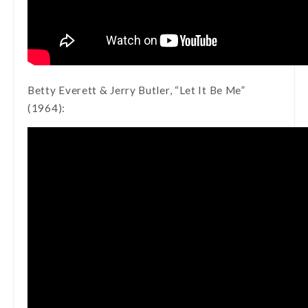
Betty Everett & Jerry Butler, “Let It Be Me”
(1964):