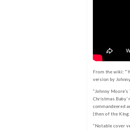
From the wiki: “
version by Johnny
“Johnny Moore’s 
Christmas Baby’ r
commandeered an i
(then of the King
“Notable cover ve