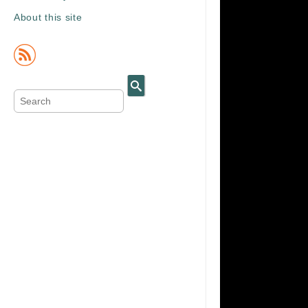
About this site