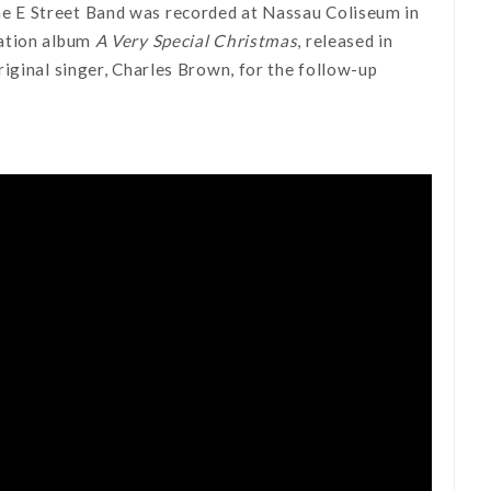
he E Street Band was recorded at Nassau Coliseum in
lation album
A Very Special Christmas
, released in
iginal singer, Charles Brown, for the follow-up