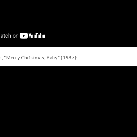
n, “Merry Christmas, Baby” (1987):