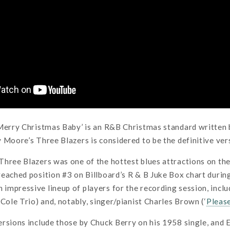
‘Merry Christmas Baby’ is an R&B Christmas standard written
 Moore’s Three Blazers is considered to be the definitive vers
Three Blazers was one of the hottest blues attractions on th
eached position #3 on Billboard’s R & B Juke Box chart duri
mpressive lineup of players for the recording session, inclu
 Cole Trio) and, notably, singer/pianist Charles Brown (‘
Pleas
rsions include those by Chuck Berry on his 1958 single, and 