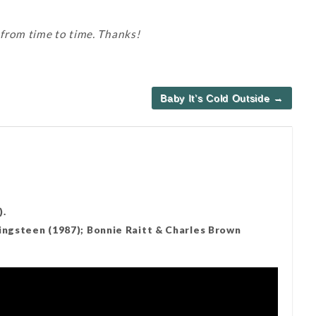
 from time to time. Thanks!
Baby It’s Cold Outside →
).
ringsteen (1987); Bonnie Raitt & Charles Brown