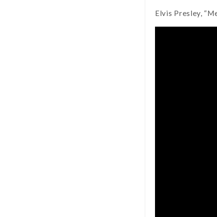
Elvis Presley, “M