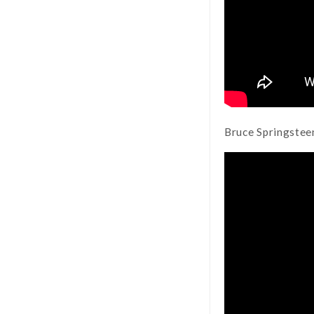
Bruce Springstee