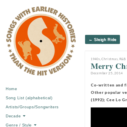
Post
← Sleigh Ride
navigation
1940s
,
Christmas
,
R&B
Merry Chr
December 25, 2014
Co-written and f
Main
Skip
Home
Other popular ver
menu
to
Song List (alphabetical)
(1992); Cee Lo G
content
Artists/Groups/Songwriters
Decade
Genre / Style