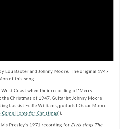
 by Lou Baxter and Johnny Moore. The original 1947
ion of this song.
e West Coast when their recording of ‘Merry
ng the Christmas of 1947. Guitarist Johnny Moore
ding bassist Eddie Williams, guitarist Oscar Moore
e Come Home for Christmas
‘).
Elvis Presley’s 1971 recording for
Elvis sings The