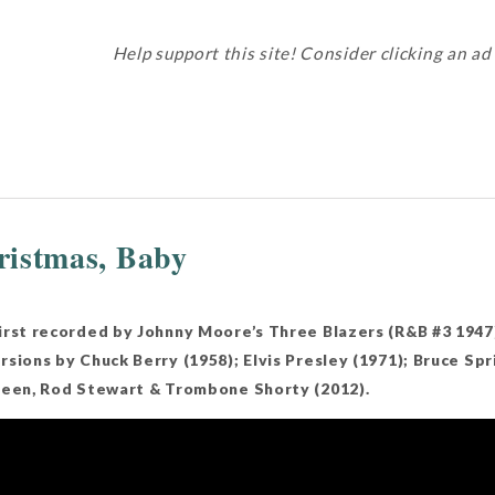
Help support this site! Consider clicking an ad
istmas, Baby
irst recorded by Johnny Moore’s Three Blazers (R&B #3 1947
sions by Chuck Berry (1958); Elvis Presley (1971); Bruce Sp
reen, Rod Stewart & Trombone Shorty (2012).