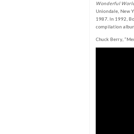
Wonderful World
Uniondale, New Y
1987. In 1992, Bo
compilation albu
Chuck Berry, “Me