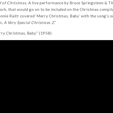
 of Christmas
. A live performance by Bruce Springsteen & T
ork, that would go on to be included on the Christmas compi
nnie Raitt covered ‘Merry Christmas, Baby’ with the song’s or
m,
A Very Special Christmas 2
.”
rry Christmas, Baby” (1958):