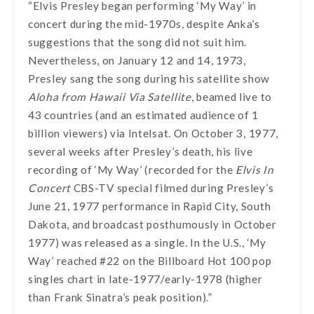
“Elvis Presley began performing ‘My Way’ in
concert during the mid-1970s, despite Anka’s
suggestions that the song did not suit him.
Nevertheless, on January 12 and 14, 1973,
Presley sang the song during his satellite show
Aloha from Hawaii Via Satellite
, beamed live to
43 countries (and an estimated audience of 1
billion viewers) via Intelsat. On October 3, 1977,
several weeks after Presley’s death, his live
recording of ‘My Way’ (recorded for the
Elvis In
Concert
CBS-TV special filmed during Presley’s
June 21, 1977 performance in Rapid City, South
Dakota, and broadcast posthumously in October
1977) was released as a single. In the U.S., ‘My
Way’ reached #22 on the Billboard Hot 100 pop
singles chart in late-1977/early-1978 (higher
than Frank Sinatra’s peak position).”