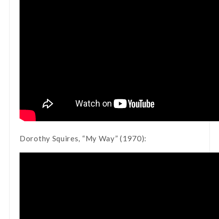
Dorothy Squires, “My Way” (1970):