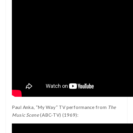
Paul Anka, “My Way” TV performance from
The
Music Scene
(ABC-TV) (1969):