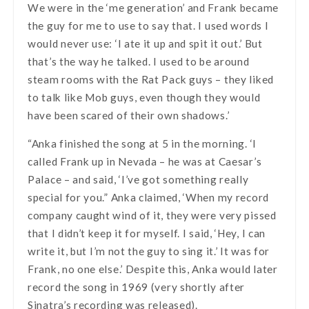
We were in the ‘me generation’ and Frank became
the guy for me to use to say that. I used words I
would never use: ‘I ate it up and spit it out.’ But
that’s the way he talked. I used to be around
steam rooms with the Rat Pack guys – they liked
to talk like Mob guys, even though they would
have been scared of their own shadows.’
“Anka finished the song at 5 in the morning. ‘I
called Frank up in Nevada – he was at Caesar’s
Palace – and said, ‘I’ve got something really
special for you.” Anka claimed, ‘When my record
company caught wind of it, they were very pissed
that I didn’t keep it for myself. I said, ‘Hey, I can
write it, but I’m not the guy to sing it.’ It was for
Frank, no one else.’ Despite this, Anka would later
record the song in 1969 (very shortly after
Sinatra’s recording was released).