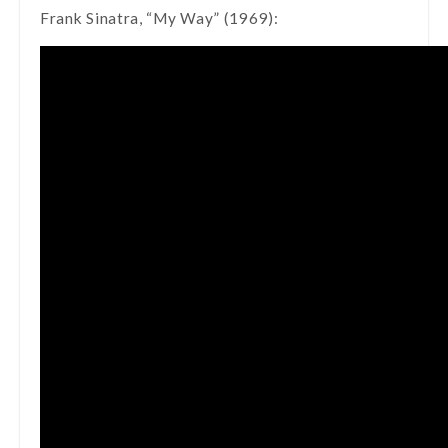
Frank Sinatra, “My Way” (1969):