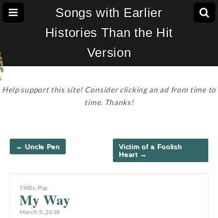
Songs with Earlier
Histories Than the Hit
Version
Help support this site! Consider clicking an ad from time to
time. Thanks!
Post
← Uncle Pen
Victim of a Foolish
navigation
Heart →
1960s
,
Pop
My Way
March 5, 2018