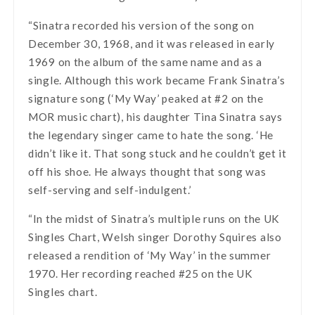
“Sinatra recorded his version of the song on
December 30, 1968, and it was released in early
1969 on the album of the same name and as a
single. Although this work became Frank Sinatra’s
signature song (‘My Way’ peaked at #2 on the
MOR music chart), his daughter Tina Sinatra says
the legendary singer came to hate the song. ‘He
didn’t like it. That song stuck and he couldn’t get it
off his shoe. He always thought that song was
self-serving and self-indulgent.’
“In the midst of Sinatra’s multiple runs on the UK
Singles Chart, Welsh singer Dorothy Squires also
released a rendition of ‘My Way’ in the summer
1970. Her recording reached #25 on the UK
Singles chart.