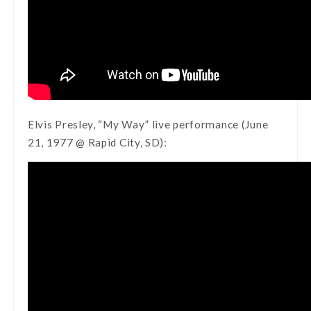
Elvis Presley, “My Way” live performance (June
21, 1977 @ Rapid City, SD):