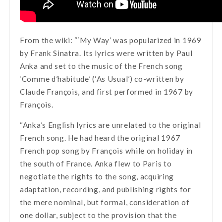
From the wiki: “‘My Way’ was popularized in 1969
by Frank Sinatra. Its lyrics were written by Paul
Anka and set to the music of the French song
‘Comme d’habitude’ (‘As Usual’) co-written by
Claude François, and first performed in 1967 by
François.
“Anka’s English lyrics are unrelated to the original
French song. He had heard the original 1967
French pop song by François while on holiday in
the south of France. Anka flew to Paris to
negotiate the rights to the song, acquiring
adaptation, recording, and publishing rights for
the mere nominal, but formal, consideration of
one dollar, subject to the provision that the