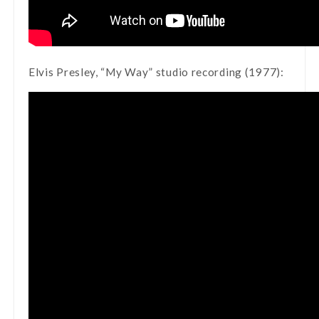
Elvis Presley, “My Way” studio recording (1977):