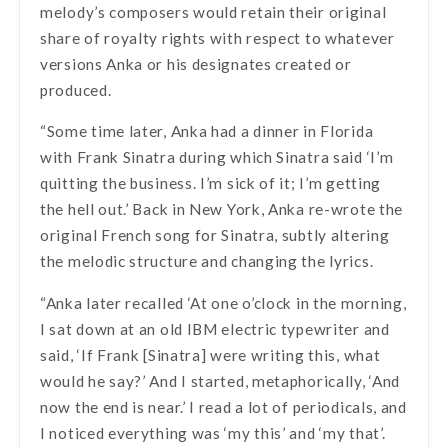
melody’s composers would retain their original
share of royalty rights with respect to whatever
versions Anka or his designates created or
produced.
“Some time later, Anka had a dinner in Florida
with Frank Sinatra during which Sinatra said ‘I’m
quitting the business. I’m sick of it; I’m getting
the hell out.’ Back in New York, Anka re-wrote the
original French song for Sinatra, subtly altering
the melodic structure and changing the lyrics.
“Anka later recalled ‘At one o’clock in the morning,
I sat down at an old IBM electric typewriter and
said, ‘If Frank [Sinatra] were writing this, what
would he say?’ And I started, metaphorically, ‘And
now the end is near.’ I read a lot of periodicals, and
I noticed everything was ‘my this’ and ‘my that’.