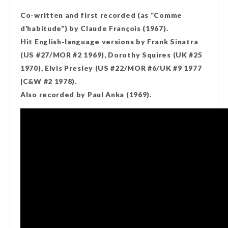
Co-written and first recorded (as “Comme
d’habitude”) by Claude François (1967).
Hit English-language versions by Frank Sinatra
(US #27/MOR #2 1969), Dorothy Squires (UK #25
1970), Elvis Presley (US #22/MOR #6/UK #9 1977
|C&W #2 1978).
Also recorded by Paul Anka (1969).