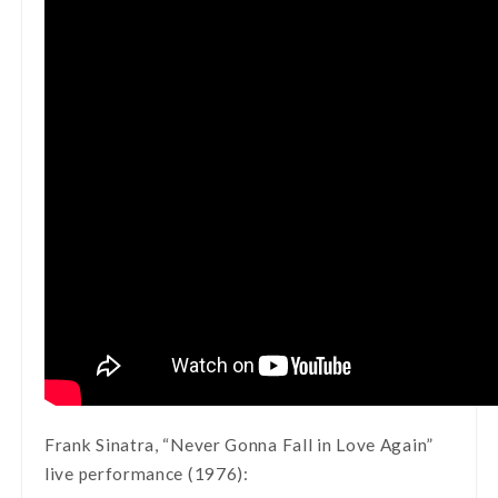
Frank Sinatra, “Never Gonna Fall in Love Again”
live performance (1976):