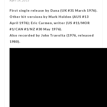
April 14, 2015
First single release by Dana (UK #31 March 1976).
Other hit versions by Mark Holden (AUS #13
April 1976); Eric Carmen, writer (US #11/MOR
#1/CAN #1/NZ #30 May 1976).
Also recorded by John Travolta (1976, released
1980).