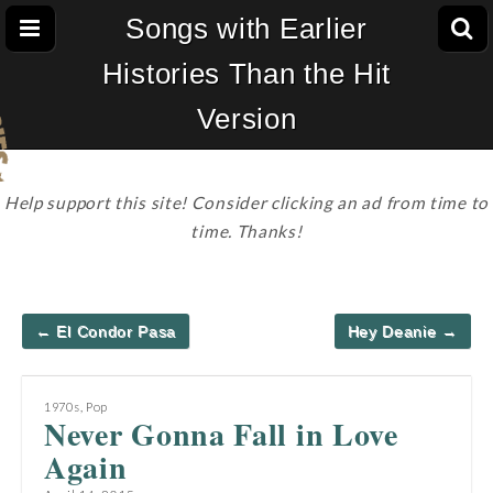
Songs with Earlier
Histories Than the Hit
Version
Help support this site! Consider clicking an ad from time to
time. Thanks!
Post
← El Condor Pasa
Hey Deanie →
navigation
1970s
,
Pop
Never Gonna Fall in Love
Again