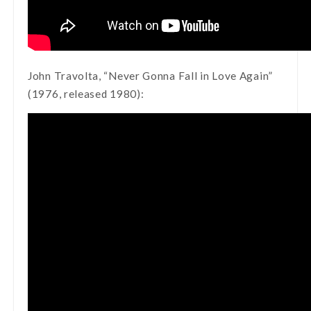
John Travolta, “Never Gonna Fall in Love Again”
(1976, released 1980):