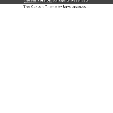
the Hit Version
. All Rights Reserved.
The Carton Theme by
bavotasan.com
.