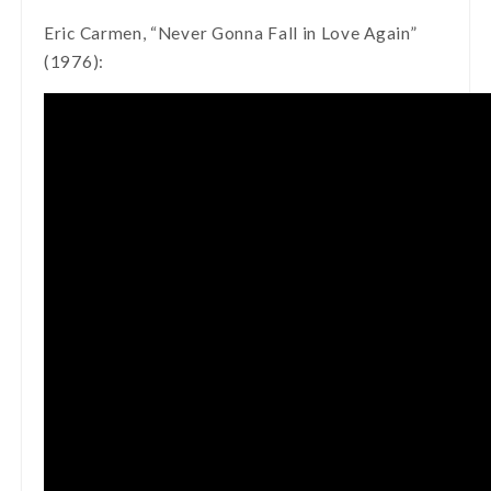
Eric Carmen, “Never Gonna Fall in Love Again”
(1976):