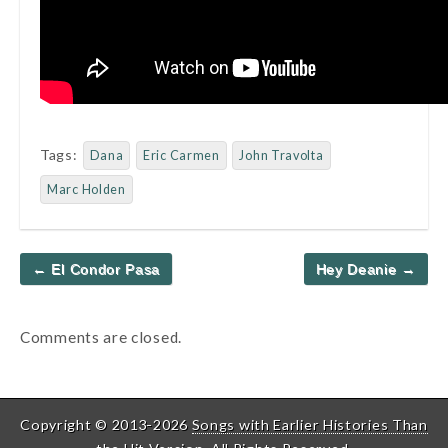
Tags:
Dana
Eric Carmen
John Travolta
Marc Holden
Post
← El Condor Pasa
Hey Deanie →
navigation
Comments are closed.
Copyright © 2013-2026
Songs with Earlier Histories Than