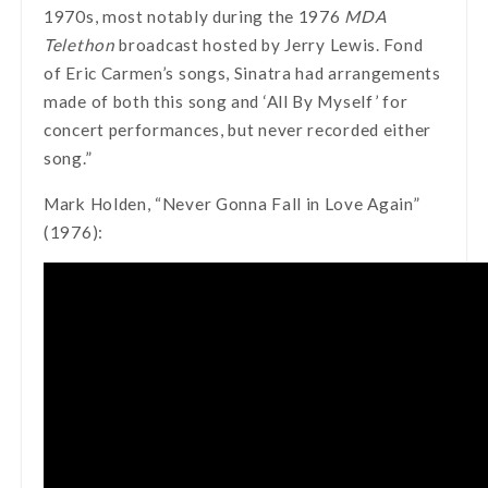
1970s, most notably during the 1976
MDA
Telethon
broadcast hosted by Jerry Lewis. Fond
of Eric Carmen’s songs, Sinatra had arrangements
made of both this song and ‘All By Myself’ for
concert performances, but never recorded either
song.”
Mark Holden, “Never Gonna Fall in Love Again”
(1976):