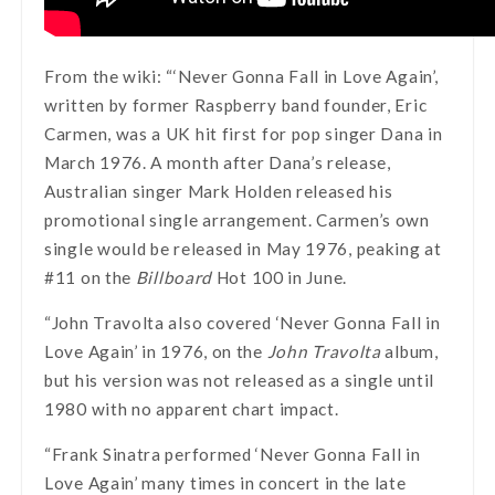
From the wiki: “‘Never Gonna Fall in Love Again’,
written by former Raspberry band founder, Eric
Carmen, was a UK hit first for pop singer Dana in
March 1976. A month after Dana’s release,
Australian singer Mark Holden released his
promotional single arrangement. Carmen’s own
single would be released in May 1976, peaking at
#11 on the
Billboard
Hot 100 in June.
“John Travolta also covered ‘Never Gonna Fall in
Love Again’ in 1976, on the
John Travolta
album,
but his version was not released as a single until
1980 with no apparent chart impact.
“Frank Sinatra performed ‘Never Gonna Fall in
Love Again’ many times in concert in the late