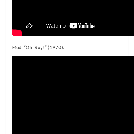
Mud, “Oh, Boy!” (1970):