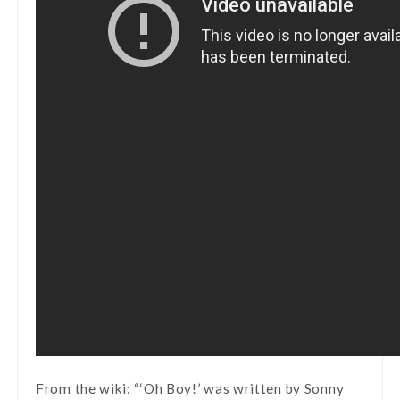
From the wiki: “‘Oh Boy!’ was written by Sonny