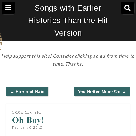
Songs with Earlier
Histories Than the Hit
Version
Help support this site! Consider clicking an ad from time to
time. Thanks!
Post
← Fire and Rain
You Better Move On →
navigation
1950s
,
Rock 'n Roll
Oh Boy!
February 6, 2015