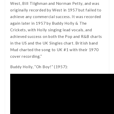
West, Bill Tilghman and Norman Petty, and was
originally recorded by West in 1957 but failed to
achieve any commercial success. It was recorded
again later in 1957 by Buddy Holly & The
Crickets, with Holly singing lead vocals, and
achieved success on both the Pop and R&B charts
in the US and the UK Singles chart. British band
Mud charted the song to UK #1 with their 1970
cover recording.”
Buddy Holly, “Oh Boy!” (1957):