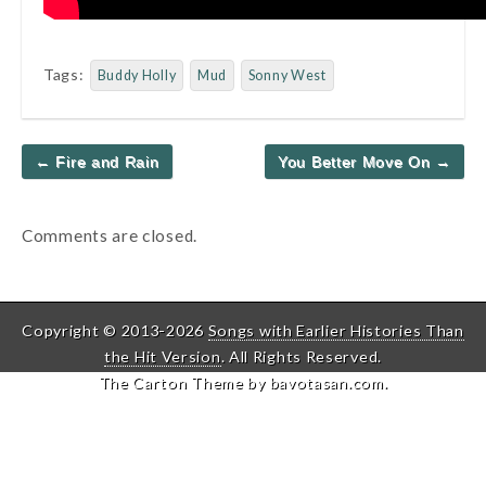
Tags:
Buddy Holly
Mud
Sonny West
Post
← Fire and Rain
You Better Move On →
navigation
Comments are closed.
Copyright © 2013-2026
Songs with Earlier Histories Than
the Hit Version
. All Rights Reserved.
The Carton Theme by
bavotasan.com
.