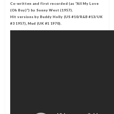
Co-written and first recorded (as “All My Love
(Oh Boy)”) by Sonny West (1957).
Hit versions by Buddy Holly (US #10/R&B #13/UK
#3 1957), Mud (UK #1 1970).