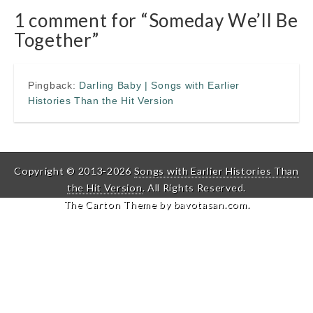
1 comment for “
Someday We’ll Be
Together
”
Pingback:
Darling Baby | Songs with Earlier
Histories Than the Hit Version
Copyright © 2013-2026
Songs with Earlier Histories Than
the Hit Version
. All Rights Reserved.
The Carton Theme by
bavotasan.com
.