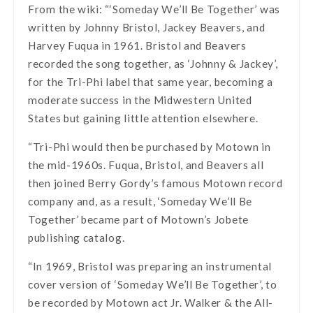
From the wiki: “‘Someday We’ll Be Together’ was
written by Johnny Bristol, Jackey Beavers, and
Harvey Fuqua in 1961. Bristol and Beavers
recorded the song together, as ‘Johnny & Jackey’,
for the Tri-Phi label that same year, becoming a
moderate success in the Midwestern United
States but gaining little attention elsewhere.
“Tri-Phi would then be purchased by Motown in
the mid-1960s. Fuqua, Bristol, and Beavers all
then joined Berry Gordy’s famous Motown record
company and, as a result, ‘Someday We’ll Be
Together’ became part of Motown’s Jobete
publishing catalog.
“In 1969, Bristol was preparing an instrumental
cover version of ‘Someday We’ll Be Together’, to
be recorded by Motown act Jr. Walker & the All-