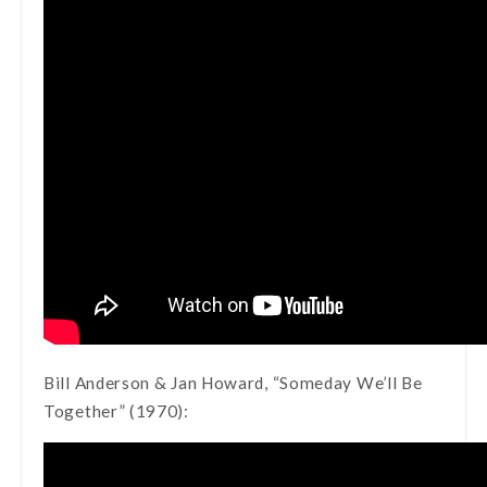
Bill Anderson & Jan Howard, “Someday We’ll Be
Together” (1970):