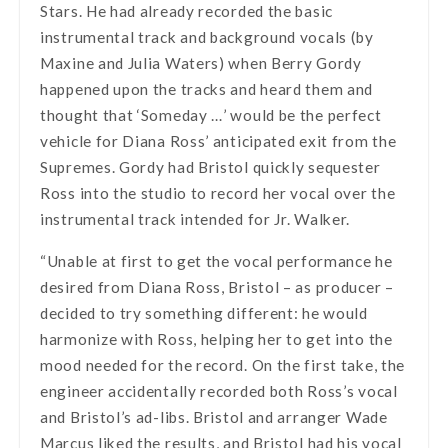
Stars. He had already recorded the basic
instrumental track and background vocals (by
Maxine and Julia Waters) when Berry Gordy
happened upon the tracks and heard them and
thought that ‘Someday …’ would be the perfect
vehicle for Diana Ross’ anticipated exit from the
Supremes. Gordy had Bristol quickly sequester
Ross into the studio to record her vocal over the
instrumental track intended for Jr. Walker.
“Unable at first to get the vocal performance he
desired from Diana Ross, Bristol – as producer –
decided to try something different: he would
harmonize with Ross, helping her to get into the
mood needed for the record. On the first take, the
engineer accidentally recorded both Ross’s vocal
and Bristol’s ad-libs. Bristol and arranger Wade
Marcus liked the results, and Bristol had his vocal