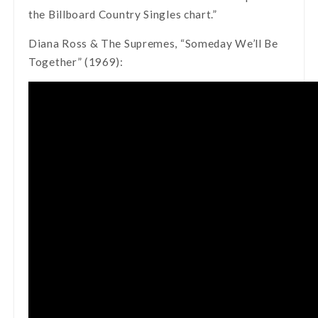
the Billboard Country Singles chart.”
Diana Ross & The Supremes, “Someday We’ll Be
Together” (1969):