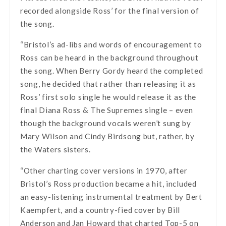
recorded alongside Ross’ for the final version of
the song.
“Bristol’s ad-libs and words of encouragement to
Ross can be heard in the background throughout
the song. When Berry Gordy heard the completed
song, he decided that rather than releasing it as
Ross’ first solo single he would release it as the
final Diana Ross & The Supremes single – even
though the background vocals weren’t sung by
Mary Wilson and Cindy Birdsong but, rather, by
the Waters sisters.
“Other charting cover versions in 1970, after
Bristol’s Ross production became a hit, included
an easy-listening instrumental treatment by Bert
Kaempfert, and a country-fied cover by Bill
Anderson and Jan Howard that charted Top-5 on