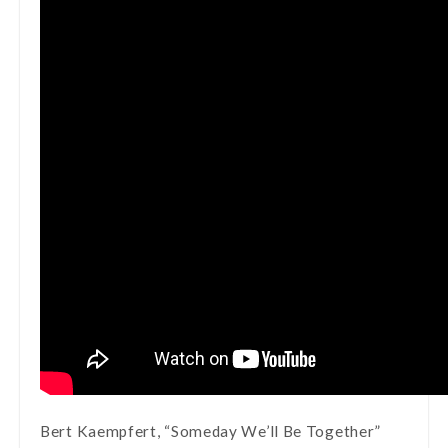
Bert Kaempfert, “Someday We’ll Be Together”