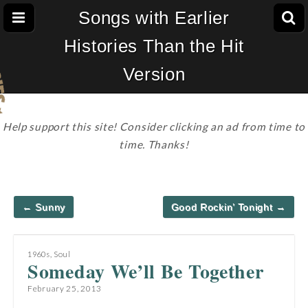
Songs with Earlier
Histories Than the Hit
Version
Help support this site! Consider clicking an ad from time to
time. Thanks!
Post
← Sunny
Good Rockin’ Tonight →
navigation
1960s
,
Soul
Someday We’ll Be Together
February 25, 2013