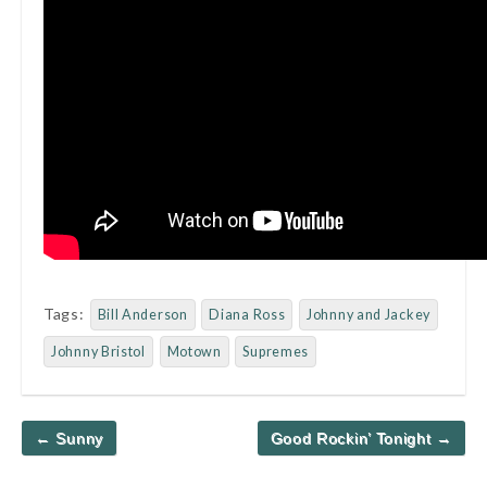
Tags:
Bill Anderson
Diana Ross
Johnny and Jackey
Johnny Bristol
Motown
Supremes
Post
← Sunny
Good Rockin’ Tonight →
navigation