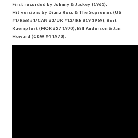
First recorded by Johnny & Jackey (1961).
Hit versions by Diana Ross & The Supremes (US
#1/R&B #1/CAN #3/UK #13/IRE #19 1969), Bert
Kaempfert (MOR #27 1970), Bill Anderson & Jan
Howard (C&W #4 1970).