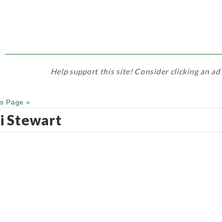
Help support this site! Consider clicking an ad
us Page «
i Stewart