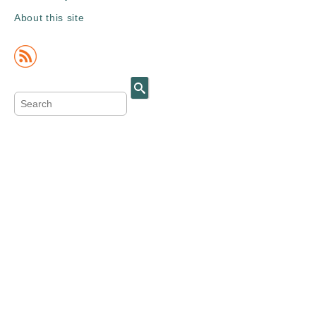
About this site