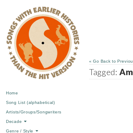
« Go Back to Previo
Tagged:
Am
Main
Skip
Home
menu
to
Song List (alphabetical)
content
Artists/Groups/Songwriters
Decade
Genre / Style