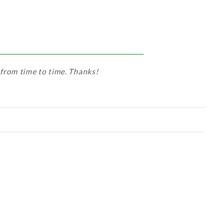
 from time to time. Thanks!