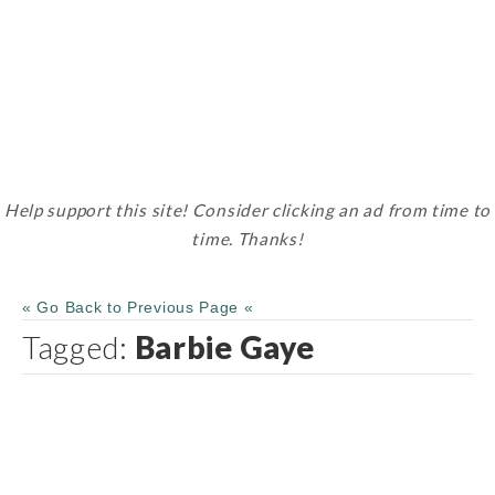
Help support this site! Consider clicking an ad from time to
time. Thanks!
« Go Back to Previous Page «
Tagged:
Barbie Gaye