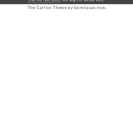
The Carton Theme by
bavotasan.com
.