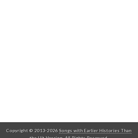
Copyright © 2013-2026
Songs with Earlier Histories Than
the Hit Version
. All Rights Reserved.