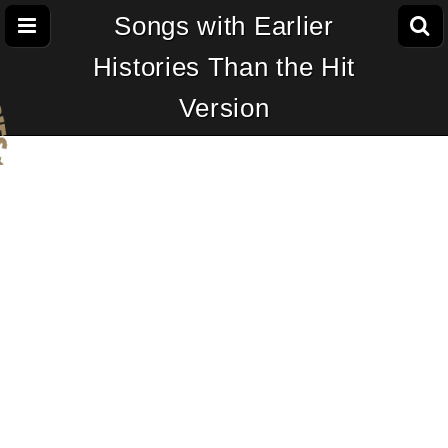
Songs with Earlier
Histories Than the Hit
Version