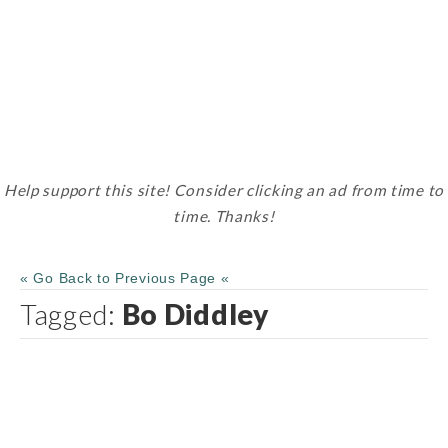
Help support this site! Consider clicking an ad from time to
time. Thanks!
« Go Back to Previous Page «
Tagged:
Bo Diddley