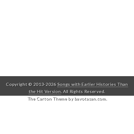
Copyright © 2013-2026
Songs with Earlier Histories Than
the Hit Version
. All Rights Reserved.
The Carton Theme by
bavotasan.com
.