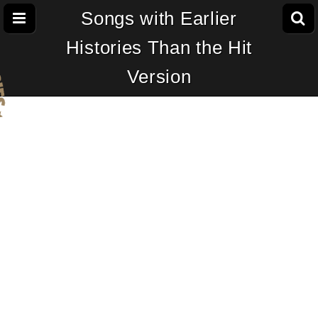
Songs with Earlier
Histories Than the Hit
Version