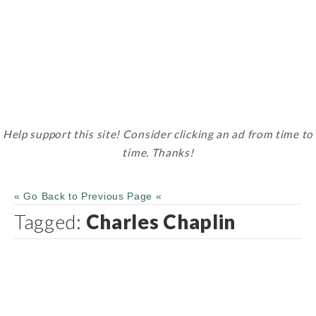
Help support this site! Consider clicking an ad from time to
time. Thanks!
« Go Back to Previous Page «
Tagged:
Charles Chaplin