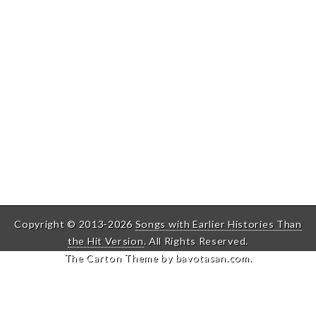
Copyright © 2013-2026
Songs with Earlier Histories Than
the Hit Version
. All Rights Reserved.
The Carton Theme by
bavotasan.com
.