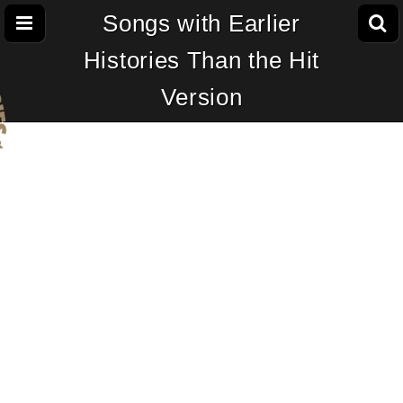
Songs with Earlier
Histories Than the Hit
Version