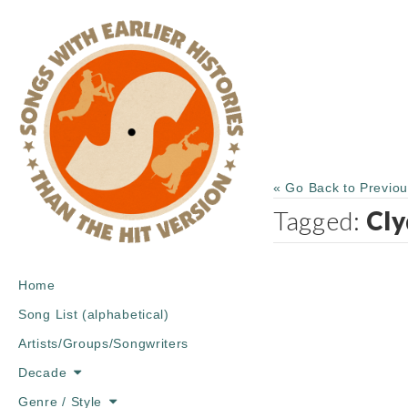
« Go Back to Previo
Tagged:
Cly
Main
Skip
Home
menu
to
Song List (alphabetical)
content
Artists/Groups/Songwriters
Decade
Genre / Style