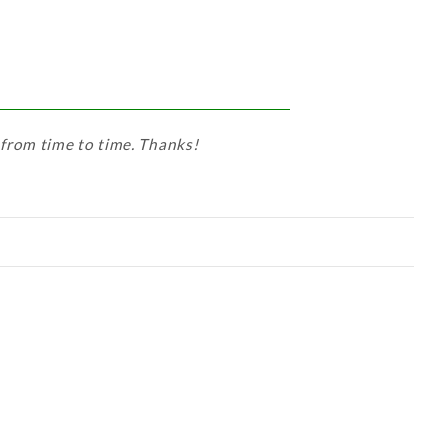
 from time to time. Thanks!