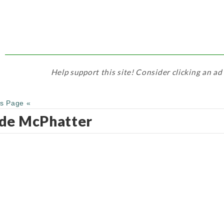
Help support this site! Consider clicking an ad
us Page «
de McPhatter