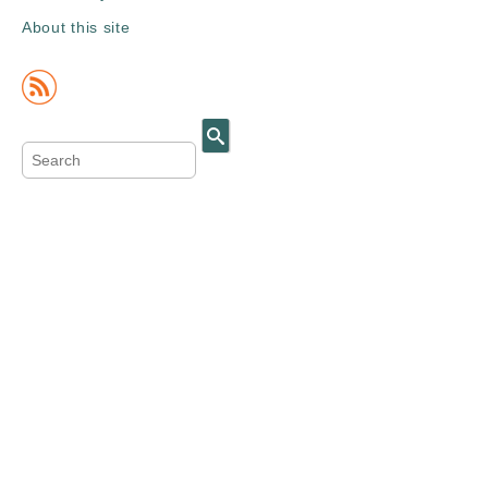
About this site