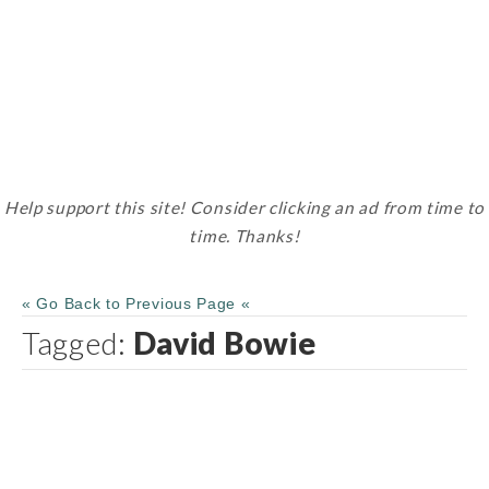
Help support this site! Consider clicking an ad from time to
time. Thanks!
« Go Back to Previous Page «
Tagged:
David Bowie