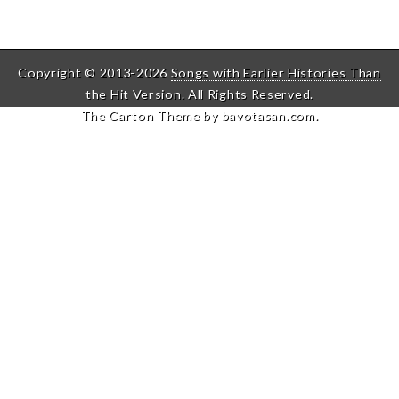
Copyright © 2013-2026
Songs with Earlier Histories Than
the Hit Version
. All Rights Reserved.
The Carton Theme by
bavotasan.com
.