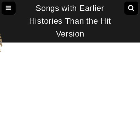
Songs with Earlier
Histories Than the Hit
Version