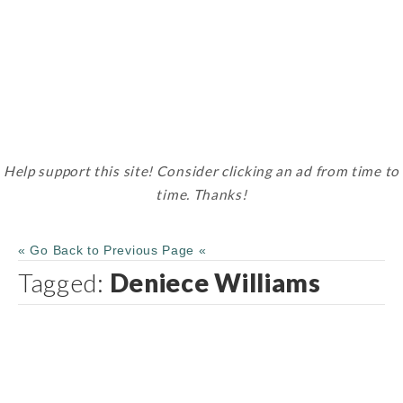
Help support this site! Consider clicking an ad from time to
time. Thanks!
« Go Back to Previous Page «
Tagged:
Deniece Williams