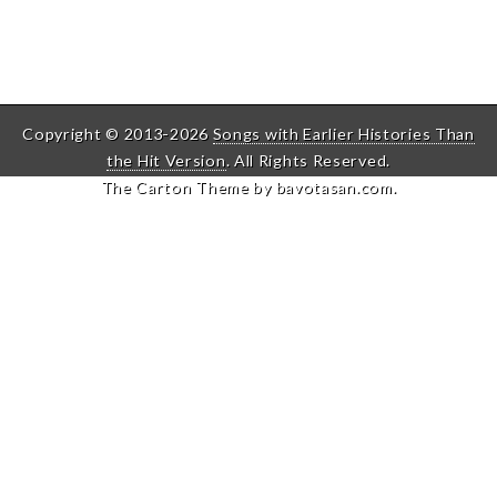
Copyright © 2013-2026
Songs with Earlier Histories Than
the Hit Version
. All Rights Reserved.
The Carton Theme by
bavotasan.com
.