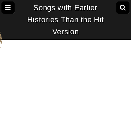
Songs with Earlier
Histories Than the Hit
Version