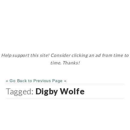
Help support this site! Consider clicking an ad from time to
time. Thanks!
« Go Back to Previous Page «
Tagged:
Digby Wolfe