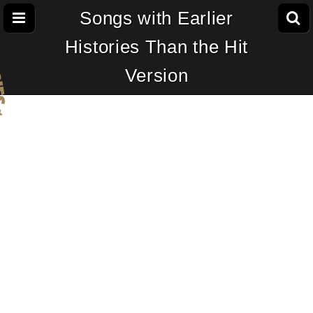
Songs with Earlier
Histories Than the Hit
Version