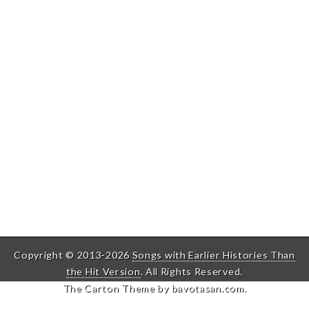
Copyright © 2013-2026
Songs with Earlier Histories Than
the Hit Version
. All Rights Reserved.
The Carton Theme by
bavotasan.com
.