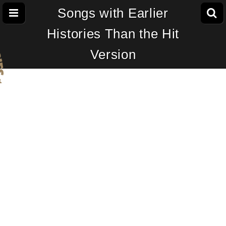
Songs with Earlier
Histories Than the Hit
Version