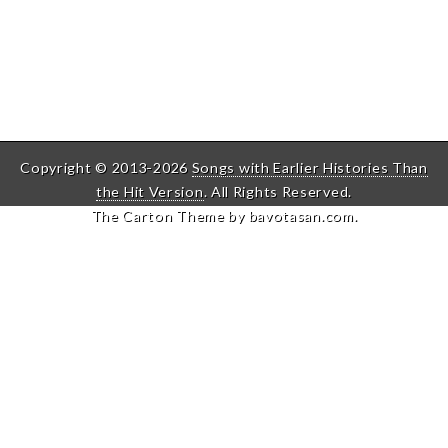
Copyright © 2013-2026
Songs with Earlier Histories Than
the Hit Version
. All Rights Reserved.
The Carton Theme by
bavotasan.com
.