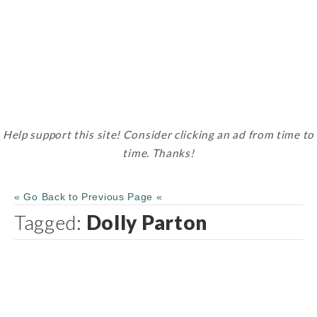
Help support this site! Consider clicking an ad from time to
time. Thanks!
« Go Back to Previous Page «
Tagged:
Dolly Parton