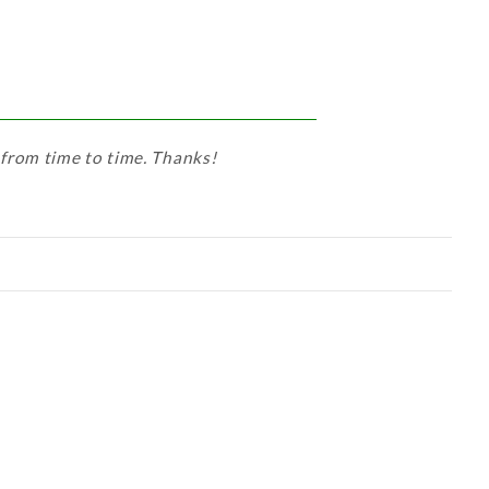
 from time to time. Thanks!