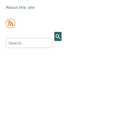
About this site