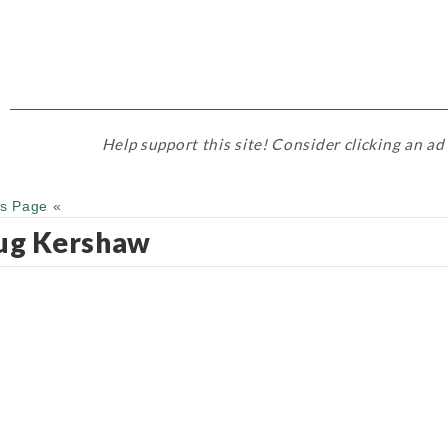
Help support this site! Consider clicking an ad
us Page «
ug Kershaw