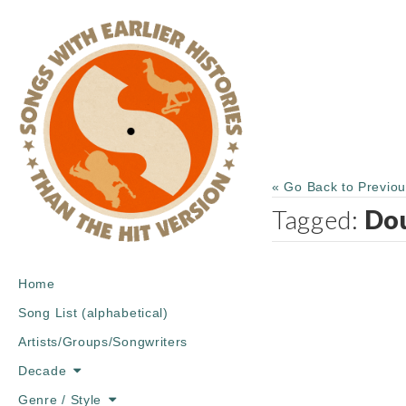
« Go Back to Previo
Tagged:
Do
Main
Skip
Home
menu
to
Song List (alphabetical)
content
Artists/Groups/Songwriters
Decade
Genre / Style