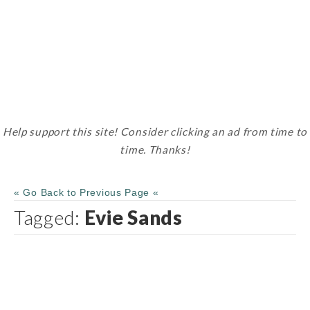
Help support this site! Consider clicking an ad from time to
time. Thanks!
« Go Back to Previous Page «
Tagged:
Evie Sands