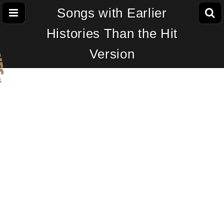
Songs with Earlier
Histories Than the Hit
Version