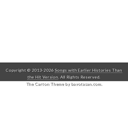
Copyright © 2013-2026
Songs with Earlier Histories Than
the Hit Version
. All Rights Reserved.
The Carton Theme by
bavotasan.com
.