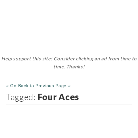
Help support this site! Consider clicking an ad from time to
time. Thanks!
« Go Back to Previous Page «
Tagged:
Four Aces