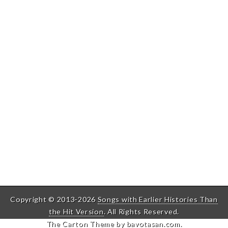
Copyright © 2013-2026
Songs with Earlier Histories Than
the Hit Version
. All Rights Reserved.
The Carton Theme by
bavotasan.com
.