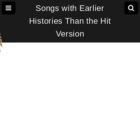
Songs with Earlier
Histories Than the Hit
Version