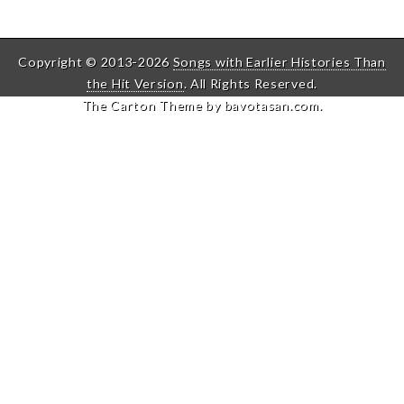
Copyright © 2013-2026
Songs with Earlier Histories Than
the Hit Version
. All Rights Reserved.
The Carton Theme by
bavotasan.com
.