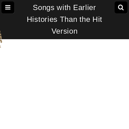
Songs with Earlier
Histories Than the Hit
Version