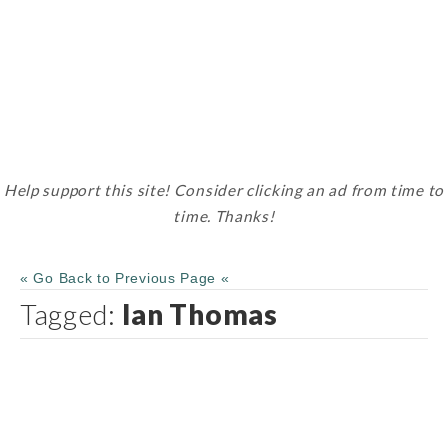
Help support this site! Consider clicking an ad from time to
time. Thanks!
« Go Back to Previous Page «
Tagged:
Ian Thomas