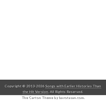
Copyright © 2013-2026
Songs with Earlier Histories Than
the Hit Version
. All Rights Reserved.
The Carton Theme by
bavotasan.com
.