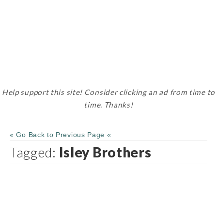
Help support this site! Consider clicking an ad from time to
time. Thanks!
« Go Back to Previous Page «
Tagged:
Isley Brothers