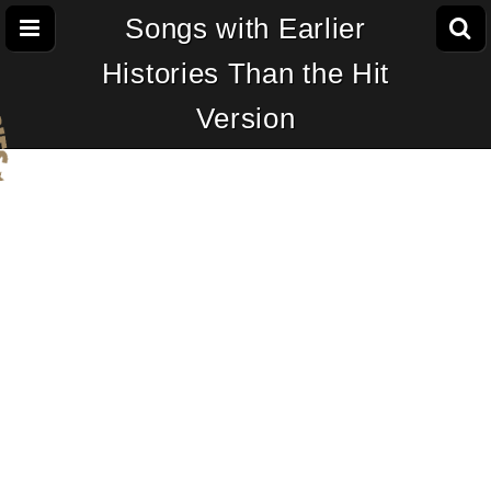
Songs with Earlier
Histories Than the Hit
Version