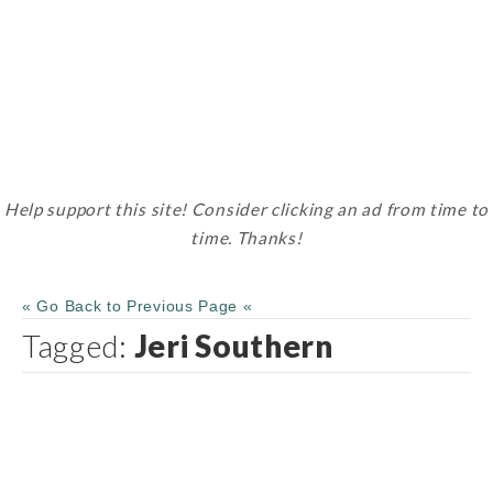
Help support this site! Consider clicking an ad from time to
time. Thanks!
« Go Back to Previous Page «
Tagged:
Jeri Southern