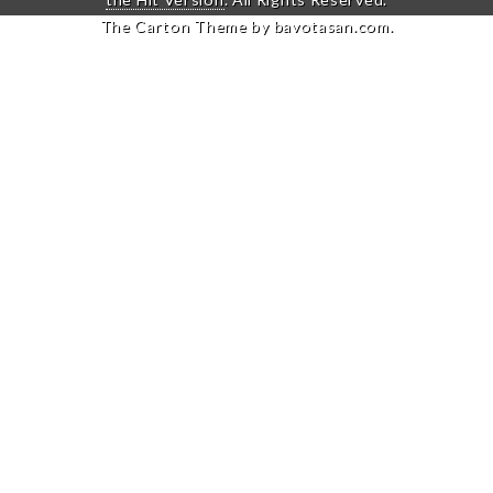
The Carton Theme by
bavotasan.com
.