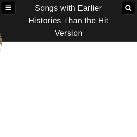
Songs with Earlier
Histories Than the Hit
Version