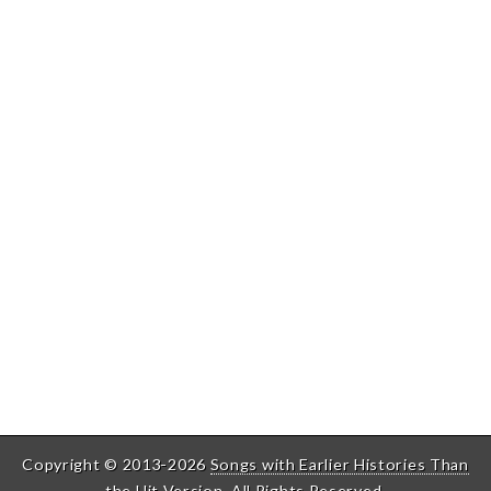
Copyright © 2013-2026
Songs with Earlier Histories Than
the Hit Version
. All Rights Reserved.