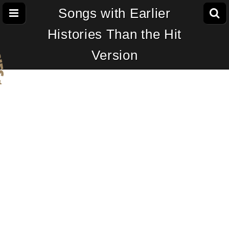
Songs with Earlier
Histories Than the Hit
Version