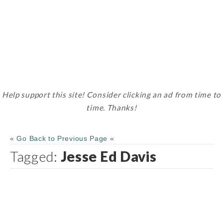
Help support this site! Consider clicking an ad from time to
time. Thanks!
« Go Back to Previous Page «
Tagged:
Jesse Ed Davis