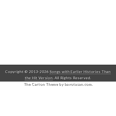
Copyright © 2013-2026
Songs with Earlier Histories Than
the Hit Version
. All Rights Reserved.
The Carton Theme by
bavotasan.com
.