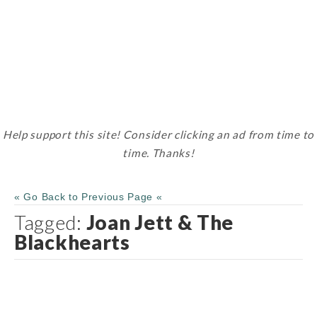
Help support this site! Consider clicking an ad from time to
time. Thanks!
« Go Back to Previous Page «
Tagged:
Joan Jett & The
Blackhearts