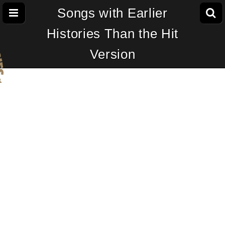
Songs with Earlier
Histories Than the Hit
Version