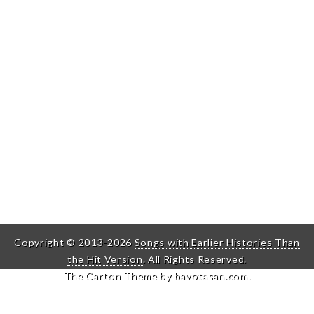
Copyright © 2013-2026
Songs with Earlier Histories Than
the Hit Version
. All Rights Reserved.
The Carton Theme by
bavotasan.com
.