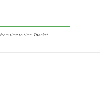
 from time to time. Thanks!