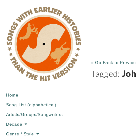
« Go Back to Previo
Tagged:
Jo
Main
Skip
Home
menu
to
Song List (alphabetical)
content
Artists/Groups/Songwriters
Decade
Genre / Style