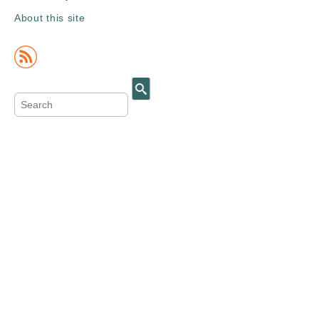
About this site