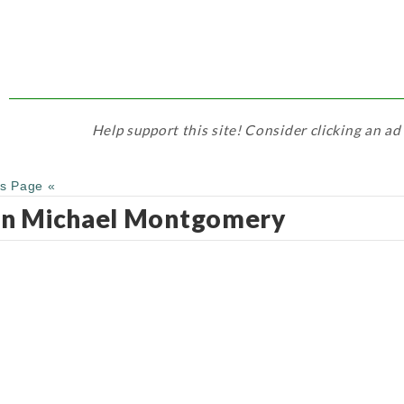
Help support this site! Consider clicking an ad
us Page «
hn Michael Montgomery