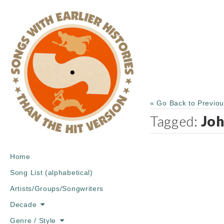
« Go Back to Previo
Tagged:
Joh
Main
Skip
Home
menu
to
Song List (alphabetical)
content
Artists/Groups/Songwriters
Decade
Genre / Style