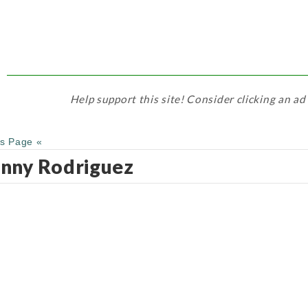
Help support this site! Consider clicking an ad
us Page «
nny Rodriguez