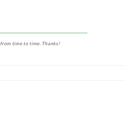
 from time to time. Thanks!