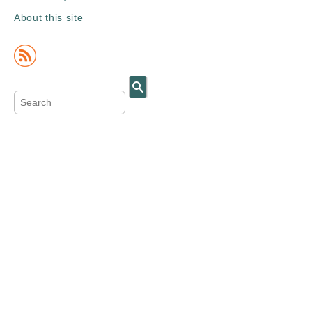
About this site