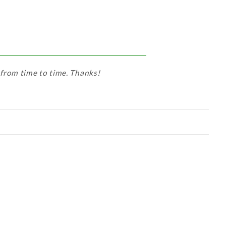
 from time to time. Thanks!