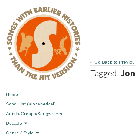
« Go Back to Previo
Tagged:
Jon
Main
Skip
Home
menu
to
Song List (alphabetical)
content
Artists/Groups/Songwriters
Decade
Genre / Style