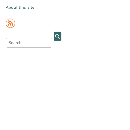
About this site