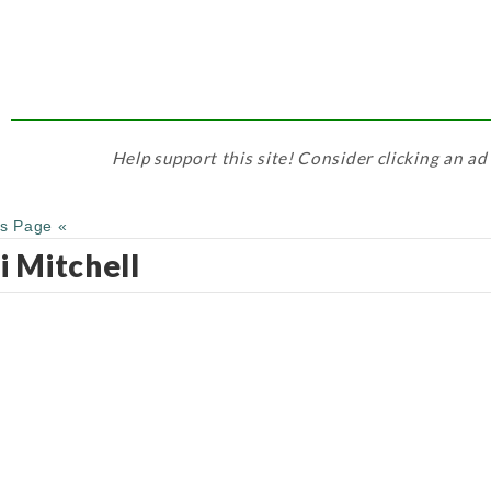
Help support this site! Consider clicking an ad
us Page «
i Mitchell