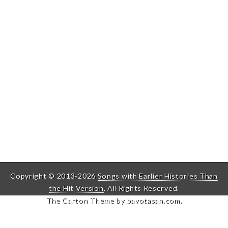
Copyright © 2013-2026
Songs with Earlier Histories Than
the Hit Version
. All Rights Reserved.
The Carton Theme by
bavotasan.com
.