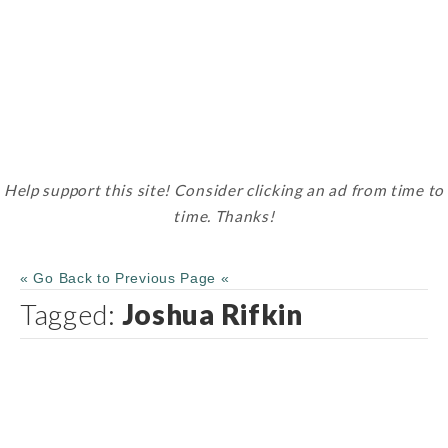
Help support this site! Consider clicking an ad from time to
time. Thanks!
« Go Back to Previous Page «
Tagged:
Joshua Rifkin