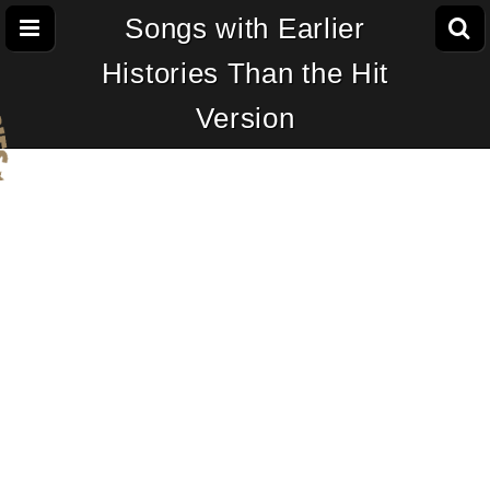
Songs with Earlier
Histories Than the Hit
Version