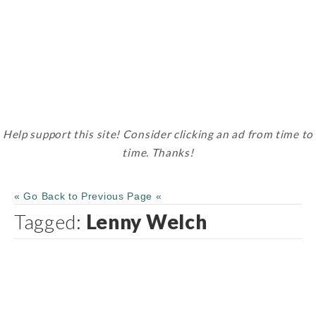
Help support this site! Consider clicking an ad from time to
time. Thanks!
« Go Back to Previous Page «
Tagged:
Lenny Welch