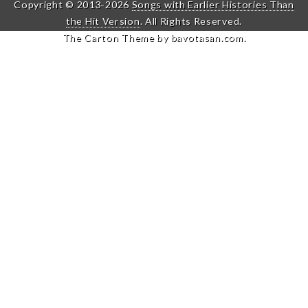
Copyright © 2013-2026
Songs with Earlier Histories Than
the Hit Version
. All Rights Reserved.
The Carton Theme by
bavotasan.com
.