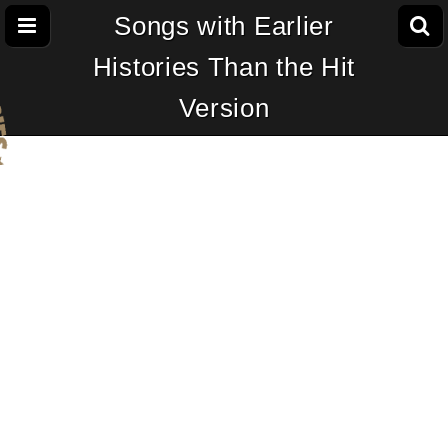
Songs with Earlier
Histories Than the Hit
Version