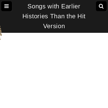
Songs with Earlier
Histories Than the Hit
Version