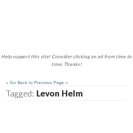
Help support this site! Consider clicking an ad from time to
time. Thanks!
« Go Back to Previous Page «
Tagged:
Levon Helm