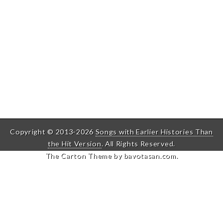
Copyright © 2013-2026
Songs with Earlier Histories Than
the Hit Version
. All Rights Reserved.
The Carton Theme by
bavotasan.com
.