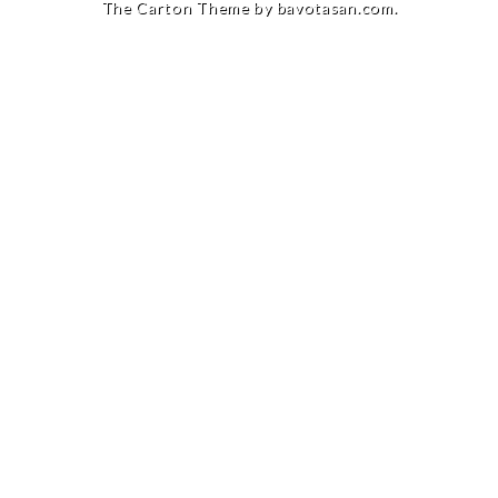
The Carton Theme by
bavotasan.com
.