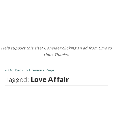
Help support this site! Consider clicking an ad from time to
time. Thanks!
« Go Back to Previous Page «
Tagged:
Love Affair