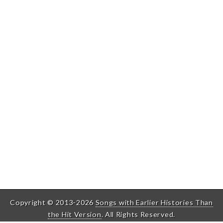
Copyright © 2013-2026
Songs with Earlier Histories Than
the Hit Version
. All Rights Reserved.