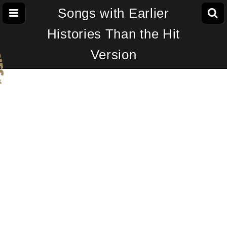
Songs with Earlier
Histories Than the Hit
Version