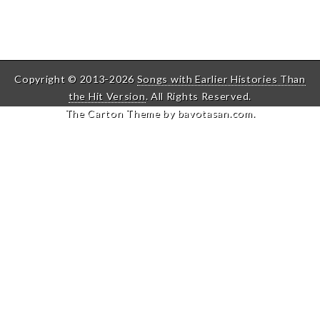
Copyright © 2013-2026
Songs with Earlier Histories Than
the Hit Version
. All Rights Reserved.
The Carton Theme by
bavotasan.com
.