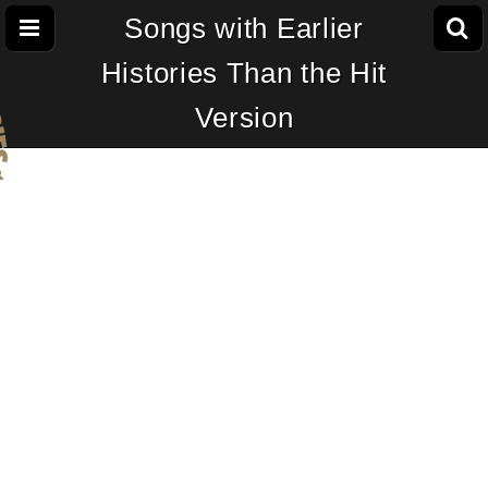
Songs with Earlier
Histories Than the Hit
Version