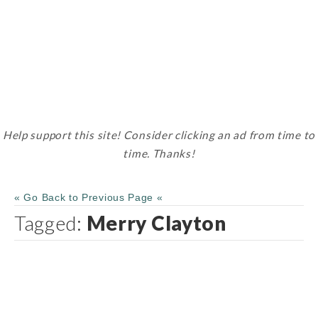
Help support this site! Consider clicking an ad from time to
time. Thanks!
« Go Back to Previous Page «
Tagged:
Merry Clayton