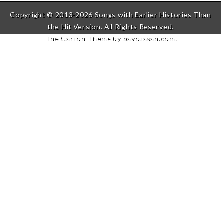
Copyright © 2013-2026
Songs with Earlier Histories Than
the Hit Version
. All Rights Reserved.
The Carton Theme by
bavotasan.com
.