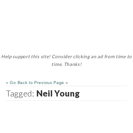
Help support this site! Consider clicking an ad from time to
time. Thanks!
« Go Back to Previous Page «
Tagged:
Neil Young