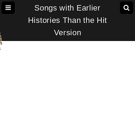
Songs with Earlier
Histories Than the Hit
Version